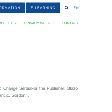
ORMATION
E-LEARNING
EN
ROJECT
PRIVACY WEEK
CONTACT
ic Change SerbiaFor the Publisher: Blazo
ncic, Gordon...