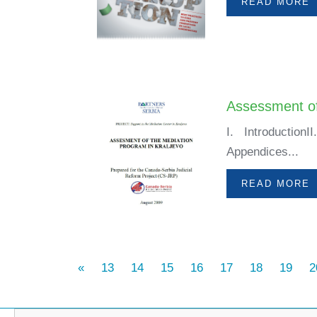
READ MORE
Assessment of
I. Introductio
Appendices...
READ MORE
«
13
14
15
16
17
18
19
2