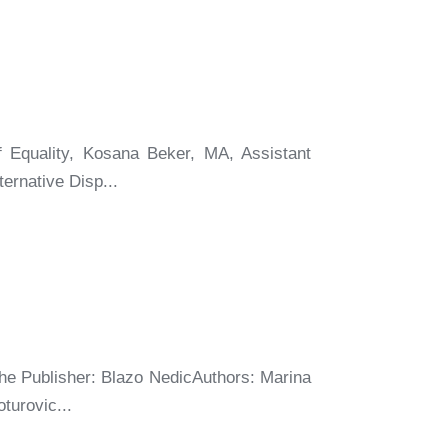
f Equality, Kosana Beker, MA, Assistant
ernative Disp...
he Publisher: Blazo NedicAuthors: Marina
turovic...