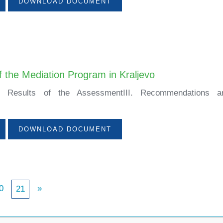
DOWNLOAD DOCUMENT
 the Mediation Program in Kraljevo
nII. Results of the AssessmentIII. Recommendations an
DOWNLOAD DOCUMENT
0
»
21