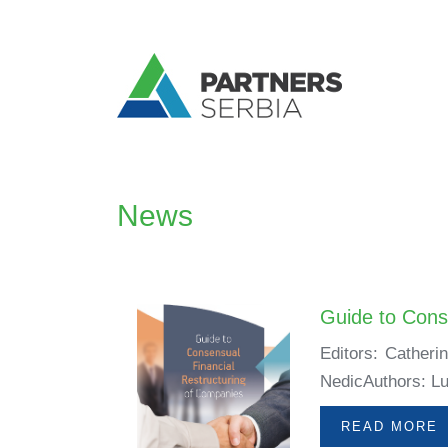
News
Guide to Cons
Editors: Catheri
NedicAuthors: Lu
READ MORE