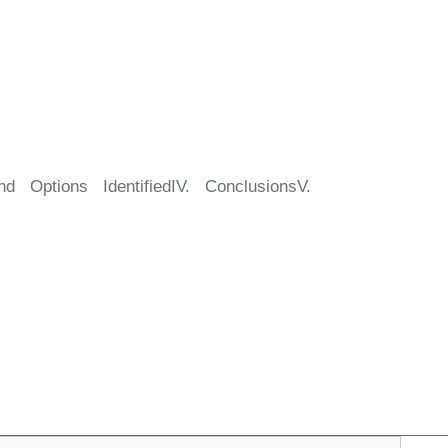
d Options IdentifiedIV. ConclusionsV.