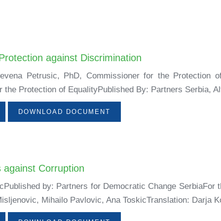
Protection against Discrimination
Nevena Petrusic, PhD, Commissioner for the Protection o
the Protection of EqualityPublished By: Partners Serbia, Alt
DOWNLOAD DOCUMENT
s against Corruption
icPublished by: Partners for Democratic Change SerbiaFor t
isljenovic, Mihailo Pavlovic, Ana ToskicTranslation: Darja Ko