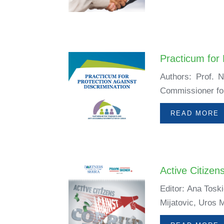
Practicum for 
Authors: Prof. 
Commissioner for 
READ MORE
Active Citizen
Editor: Ana Tosk
Mijatovic, Uros M