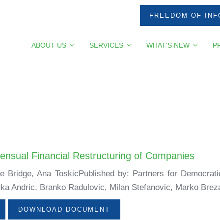
FREEDOM OF INF
ABOUT US
SERVICES
WHAT'S NEW
P
ensual Financial Restructuring of Companies
ne Bridge, Ana ToskicPublished by: Partners for Democrat
ka Andric, Branko Radulovic, Milan Stefanovic, Marko Breza
DOWNLOAD DOCUMENT