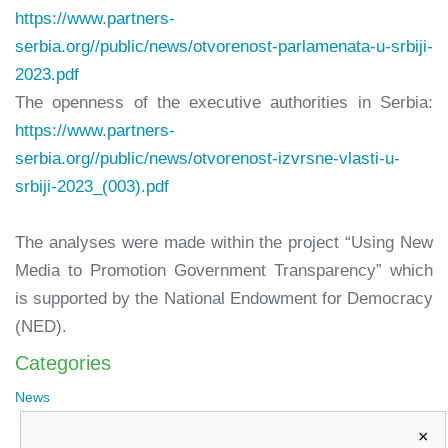
https://www.partners-
serbia.org//public/news/otvorenost-parlamenata-u-srbiji-
2023.pdf
The openness of the executive authorities in Serbia:
https://www.partners-
serbia.org//public/news/otvorenost-izvrsne-vlasti-u-
srbiji-2023_(003).pdf
The analyses were made within the project “Using New
Media to Promotion Government Transparency” which
is supported by the National Endowment for Democracy
(NED).
Categories
News
×