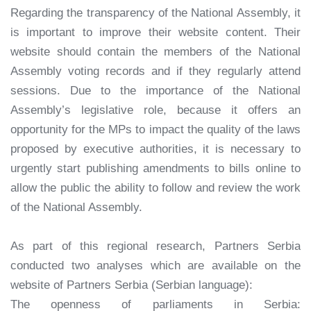
Regarding the transparency of the National Assembly, it
is important to improve their website content. Their
website should contain the members of the National
Assembly voting records and if they regularly attend
sessions. Due to the importance of the National
Assembly’s legislative role, because it offers an
opportunity for the MPs to impact the quality of the laws
proposed by executive authorities, it is necessary to
urgently start publishing amendments to bills online to
allow the public the ability to follow and review the work
of the National Assembly.
As part of this regional research, Partners Serbia
conducted two analyses which are available on the
website of Partners Serbia (Serbian language):
The openness of parliaments in Serbia: