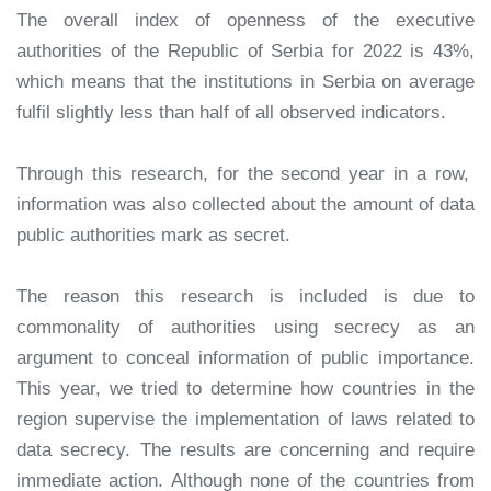
The overall index of openness of the executive
authorities of the Republic of Serbia for 2022 is 43%,
which means that the institutions in Serbia on average
fulfil slightly less than half of all observed indicators.
Through this research, for the second year in a row,
information was also collected about the amount of data
public authorities mark as secret.
The reason this research is included is due to
commonality of authorities using secrecy as an
argument to conceal information of public importance.
This year, we tried to determine how countries in the
region supervise the implementation of laws related to
data secrecy. The results are concerning and require
immediate action. Although none of the countries from