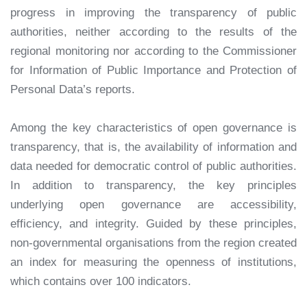
progress in improving the transparency of public
authorities, neither according to the results of the
regional monitoring nor according to the Commissioner
for Information of Public Importance and Protection of
Personal Data’s reports.
Among the key characteristics of open governance is
transparency, that is, the availability of information and
data needed for democratic control of public authorities.
In addition to transparency, the key principles
underlying open governance are accessibility,
efficiency, and integrity. Guided by these principles,
non-governmental organisations from the region created
an index for measuring the openness of institutions,
which contains over 100 indicators.