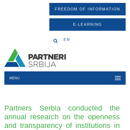
FREEDOM OF INFORMATION
E-LEARNING
EN
MENU
Partners Serbia conducted the
annual research on the openness
and transparency of institutions in