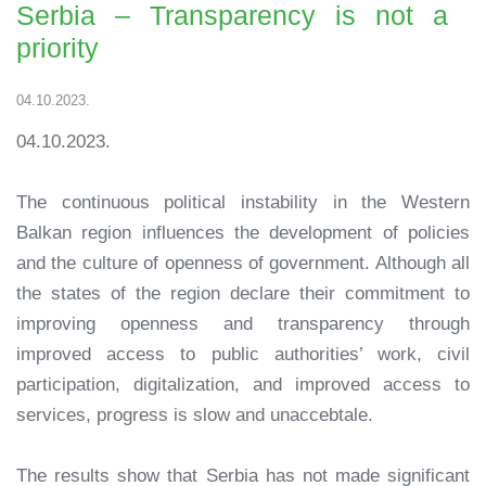
Serbia – Transparency is not a
priority
04.10.2023.
04.10.2023.
The continuous political instability in the Western
Balkan region influences the development of policies
and the culture of openness of government. Although all
the states of the region declare their commitment to
improving openness and transparency through
improved access to public authorities’ work, civil
participation, digitalization, and improved access to
services, progress is slow and unaccebtale.
The results show that Serbia has not made significant