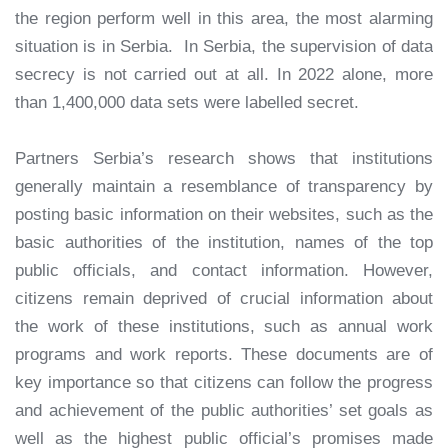
the region perform well in this area, the most alarming
situation is in Serbia. In Serbia, the supervision of data
secrecy is not carried out at all. In 2022 alone, more
than 1,400,000 data sets were labelled secret.
Partners Serbia’s research shows that institutions
generally maintain a resemblance of transparency by
posting basic information on their websites, such as the
basic authorities of the institution, names of the top
public officials, and contact information. However,
citizens remain deprived of crucial information about
the work of these institutions, such as annual work
programs and work reports. These documents are of
key importance so that citizens can follow the progress
and achievement of the public authorities’ set goals as
well as the highest public official’s promises made