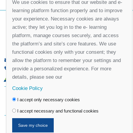
We use cookies to ensure that our website and e-
learning platform function properly and to improve
your experience. Necessary cookies are always
active; they let you log in to the e- learning
platform, manage courses securely, and access
the platform’s and site’s core features. We use
functional cookies only with your consent; they
allow the platform to remember your settings and
office@partners-serbia.org
provide a personalized experience. For more
(+381 11) 32 31 551, (+381 11) 32 31 552
details, please see our
10 Kralja Milana Street, 11000 Belgrade, Serbia
Cookie Policy
Facebook
Twitter
Youtube
Linked
I accept only necessary cookies
In
Vimeo
Instagram
I accept necessary and functional cookies
Save my choice
Privacy Policy
Cookie Policy