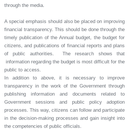
through the media.
A special emphasis should also be placed on improving
financial transparency. This should be done through the
timely publication of the Annual budget, the budget for
citizens, and publications of financial reports and plans
of public authorities. The research shows that
information regarding the budget is most difficult for the
public to access.
In addition to above, it is necessary to improve
transparency in the work of the Government through
publishing information and documents related to
Government sessions and public policy adoption
processes. This way, citizens can follow and participate
in the decision-making processes and gain insight into
the competencies of public officials.