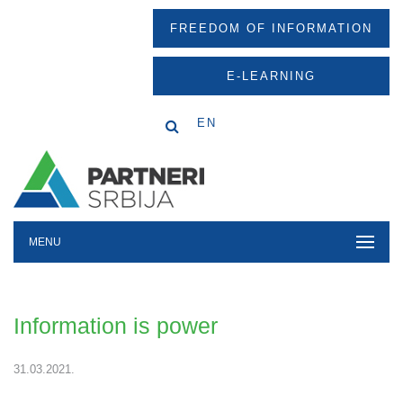
FREEDOM OF INFORMATION
E-LEARNING
EN
MENU
Information is power
31.03.2021.