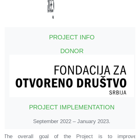
PROJECT INFO
DONOR
PROJECT IMPLEMENTATION
September 2022 – January 2023.
The overall goal of the Project is to improve