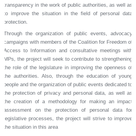
transparency in the work of public authorities, as well as
to improve the situation in the field of personal data
protection.
Through the organization of public events, advocacy
campaigns with members of the Coalition for Freedom of
Access to Information and consultative meetings with
MPs, the project will seek to contribute to strengthening
the role of the legislature in improving the openness of
the authorities. Also, through the education of young
people and the organization of public events dedicated to
the protection of privacy and personal data, as well as
the creation of a methodology for making an impact
assessment on the protection of personal data for
legislative processes, the project will strive to improve
the situation in this area