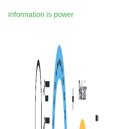
I Information is power