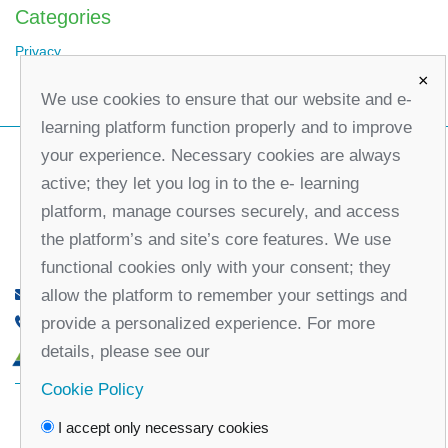
Categories
Privacy
×
We use cookies to ensure that our website and e-
learning platform function properly and to improve
your experience. Necessary cookies are always
active; they let you log in to the e- learning
platform, manage courses securely, and access
the platform’s and site’s core features. We use
functional cookies only with your consent; they
allow the platform to remember your settings and
office@partners-serbia.org
provide a personalized experience. For more
(+381 11) 32 31 551, (+381 11) 32 31 552
details, please see our
10 Kralja Milana Street, 11000 Belgrade, Serbia
Cookie Policy
Facebook
Twitter
Youtube
Linked
I accept only necessary cookies
In
Vimeo
Instagram