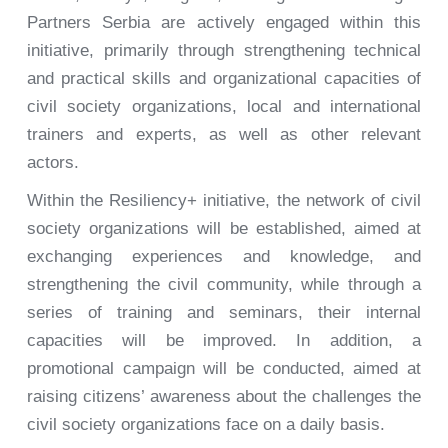
Partners Serbia are actively engaged within this
initiative, primarily through strengthening technical
and practical skills and organizational capacities of
civil society organizations, local and international
trainers and experts, as well as other relevant
actors.
Within the Resiliency+ initiative, the network of civil
society organizations will be established, aimed at
exchanging experiences and knowledge, and
strengthening the civil community, while through a
series of training and seminars, their internal
capacities will be improved. In addition, a
promotional campaign will be conducted, aimed at
raising citizens’ awareness about the challenges the
civil society organizations face on a daily basis.