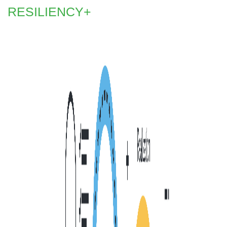
RESILIENCY+