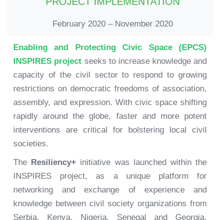
PROJECT IMPLEMENTATION
February 2020 – November 2020
Enabling and Protecting Civic Space (EPCS)
INSPIRES project
seeks to increase knowledge and
capacity of the civil sector to respond to growing
restrictions on democratic freedoms of association,
assembly, and expression. With civic space shifting
rapidly around the globe, faster and more potent
interventions are critical for bolstering local civil
societies.
The
Resiliency+
initiative was launched within the
INSPIRES project, as a unique platform for
networking and exchange of experience and
knowledge between civil society organizations from
Serbia, Kenya, Nigeria, Senegal and Georgia.