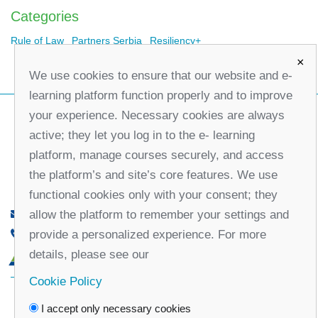
Categories
Rule of Law
Partners Serbia
Resiliency+
×
We use cookies to ensure that our website and e-
learning platform function properly and to improve
your experience. Necessary cookies are always
active; they let you log in to the e- learning
platform, manage courses securely, and access
the platform’s and site’s core features. We use
functional cookies only with your consent; they
allow the platform to remember your settings and
office@partners-serbia.org
provide a personalized experience. For more
(+381 11) 32 31 551, (+381 11) 32 31 552
details, please see our
10 Kralja Milana Street, 11000 Belgrade, Serbia
Cookie Policy
Facebook
Twitter
Youtube
Linked
I accept only necessary cookies