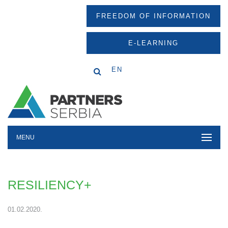
FREEDOM OF INFORMATION
E-LEARNING
EN
MENU
RESILIENCY+
01.02.2020.