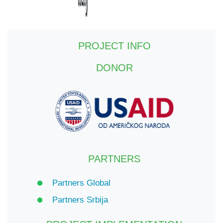
PROJECT INFO
DONOR
PARTNERS
Partners Global
Partners Srbija