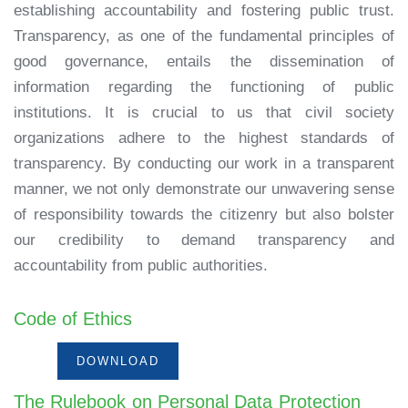
establishing accountability and fostering public trust.
Transparency, as one of the fundamental principles of
good governance, entails the dissemination of
information regarding the functioning of public
institutions. It is crucial to us that civil society
organizations adhere to the highest standards of
transparency. By conducting our work in a transparent
manner, we not only demonstrate our unwavering sense
of responsibility towards the citizenry but also bolster
our credibility to demand transparency and
accountability from public authorities.
Code of Ethics
DOWNLOAD
The Rulebook on Personal Data Protection