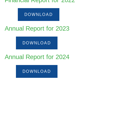
Financial Report for 2022
DOWNLOAD
Annual Report for 2023
DOWNLOAD
Annual Report for 2024
DOWNLOAD