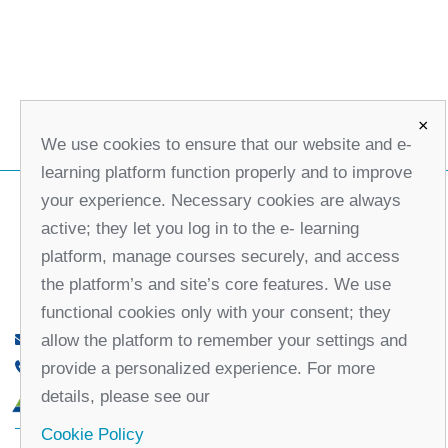
×
We use cookies to ensure that our website and e-
learning platform function properly and to improve
your experience. Necessary cookies are always
active; they let you log in to the e- learning
platform, manage courses securely, and access
the platform’s and site’s core features. We use
functional cookies only with your consent; they
allow the platform to remember your settings and
office@partners-serbia.org
provide a personalized experience. For more
(+381 11) 32 31 551, (+381 11) 32 31 552
details, please see our
10 Kralja Milana Street, 11000 Belgrade, Serbia
Cookie Policy