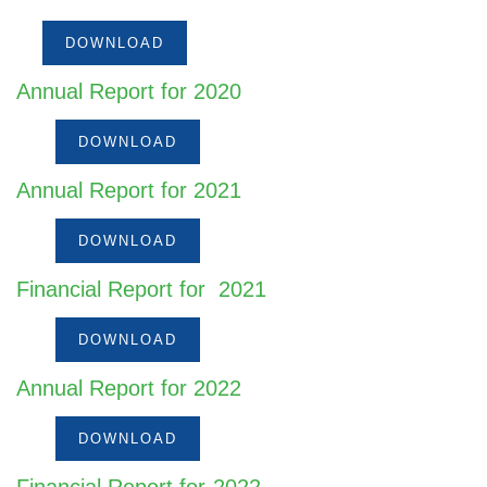
DOWNLOAD
Annual Report for 2020
DOWNLOAD
Annual Report for 2021
DOWNLOAD
Financial Report for 2021
DOWNLOAD
Annual Report for 2022
DOWNLOAD