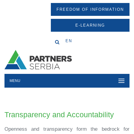
FREEDOM OF INFORMATION
E-LEARNING
EN
MENU
Transparency and Accountability
Openness and transparency form the bedrock for