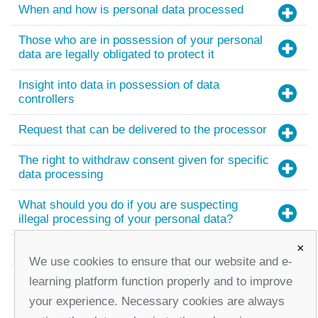
When and how is personal data processed
Those who are in possession of your personal
data are legally obligated to protect it
Insight into data in possession of data
controllers
Request that can be delivered to the processor
The right to withdraw consent given for specific
data processing
What should you do if you are suspecting
illegal processing of your personal data?
×
Useful links
We use cookies to ensure that our website and e-
learning platform function properly and to improve
your experience. Necessary cookies are always