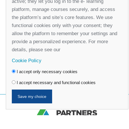
active; they let you log in to the e- learning
platform, manage courses securely, and access
the platform’s and site’s core features. We use
functional cookies only with your consent; they
allow the platform to remember your settings and
provide a personalized experience. For more
details, please see our
Cookie Policy
I accept only necessary cookies
I accept necessary and functional cookies
Save my choice