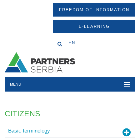
FREEDOM OF INFORMATION
E-LEARNING
EN
MENU
CITIZENS
Basic terminology