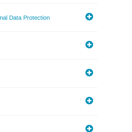
nal Data Protection