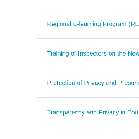
Regional E-learning Program (R
Training of Inspectors on the Ne
Protection of Privacy and Presum
Transparency and Privacy in Cou