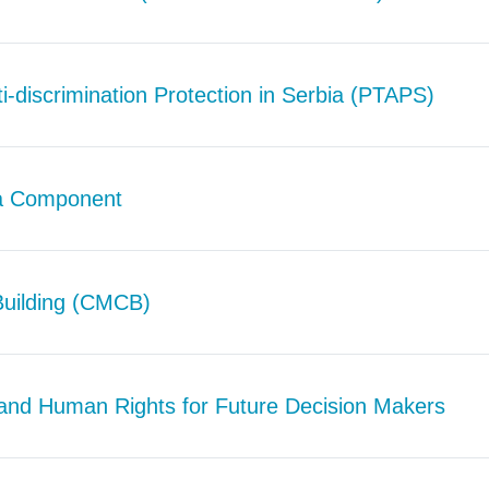
i-discrimination Protection in Serbia (PTAPS)
ia Component
Building (CMCB)
and Human Rights for Future Decision Makers