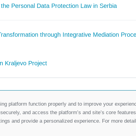
 the Personal Data Protection Law in Serbia
Transformation through Integrative Mediation Proc
n Kraljevo Project
ing platform function properly and to improve your experien
Partners
 securely, and access the platform’s and site’s core feature
for Democratic Change Serbia
tings and provide a personalized experience. For more detai