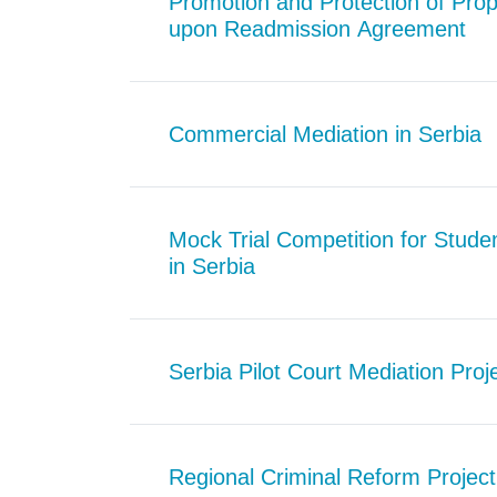
Promotion and Protection of Prop
upon Readmission Agreement
Commercial Mediation in Serbia
Mock Trial Competition for Stud
in Serbia
Serbia Pilot Court Mediation Proj
Regional Criminal Reform Project