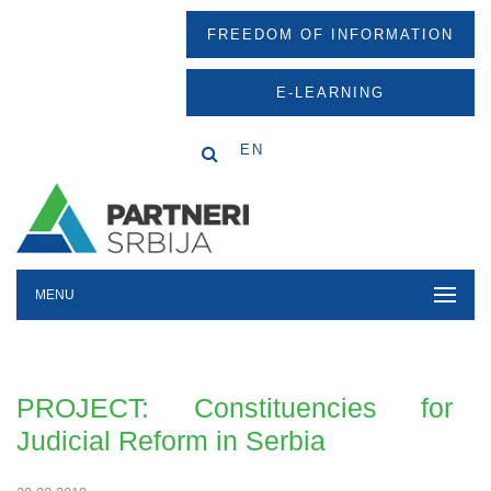
FREEDOM OF INFORMATION
E-LEARNING
EN
MENU
PROJECT: Constituencies for
Judicial Reform in Serbia