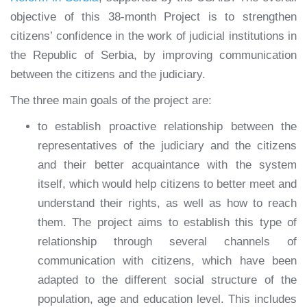
objective of this 38-month Project is to strengthen
citizens’ confidence in the work of judicial institutions in
the Republic of Serbia, by improving communication
between the citizens and the judiciary.
The three main goals of the project are:
to establish proactive relationship between the
representatives of the judiciary and the citizens
and their better acquaintance with the system
itself, which would help citizens to better meet and
understand their rights, as well as how to reach
them. The project aims to establish this type of
relationship through several channels of
communication with citizens, which have been
adapted to the different social structure of the
population, age and education level. This includes