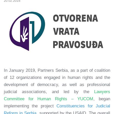
20.02.2019.
In January 2019, Partners Serbia, as a part of coalition
of 12 organizations engaged in human rights and the
development of democracy, as well as professional
judicial associations, and led by the
Lawyers
Committee for Human Rights – YUCOM
, began
implementing the project
Constituencies for Judicial
Reform in Serbia
, supported by the USAID. The overall