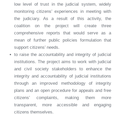
low level of trust in the judicial system, widely
monitoring citizens’ experiences in meeting with
the judiciary. As a result of this activity, the
coalition on the project will create three
comprehensive reports that would serve as a
mean of further public policies formulation that
support citizens’ needs.
to raise the accountability and integrity of judicial
institutions. The project aims to work with judicial
and civil society stakeholders to enhance the
integrity and accountability of judicial institutions
through an improved methodology of integrity
plans and an open procedure for appeals and free
citizens’ complaints, making them more
transparent, more accessible and engaging
citizens themselves.