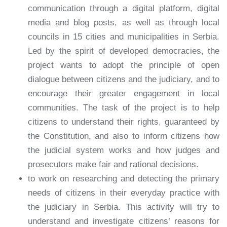
communication through a digital platform, digital
media and blog posts, as well as through local
councils in 15 cities and municipalities in Serbia.
Led by the spirit of developed democracies, the
project wants to adopt the principle of open
dialogue between citizens and the judiciary, and to
encourage their greater engagement in local
communities. The task of the project is to help
citizens to understand their rights, guaranteed by
the Constitution, and also to inform citizens how
the judicial system works and how judges and
prosecutors make fair and rational decisions.
to work on researching and detecting the primary
needs of citizens in their everyday practice with
the judiciary in Serbia. This activity will try to
understand and investigate citizens’ reasons for