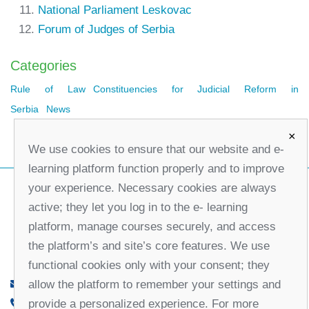
National Parliament Leskovac
Forum of Judges of Serbia
Categories
Rule of Law
Constituencies for Judicial Reform in
Serbia
News
×
We use cookies to ensure that our website and e-
learning platform function properly and to improve
your experience. Necessary cookies are always
active; they let you log in to the e- learning
platform, manage courses securely, and access
the platform’s and site’s core features. We use
functional cookies only with your consent; they
allow the platform to remember your settings and
office@partners-serbia.org
provide a personalized experience. For more
(+381 11) 32 31 551, (+381 11) 32 31 552