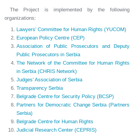
The Project is implemented by the following
organizations:
Lawyers’ Committee for Human Rights (YUCOM)
European Policy Centre (CEP)
Association of Public Prosecutors and Deputy
Public Prosecutors in Serbia
The Network of the Committee for Human Rights
in Serbia (CHRIS Network)
Judges’ Association of Serbia
Transparency Serbia
Belgrade Centre for Security Policy (BCSP)
Partners for Democratic Change Serbia (Partners
Serbia)
Belgrade Centre for Human Rights
Judicial Research Center (CEPRIS)