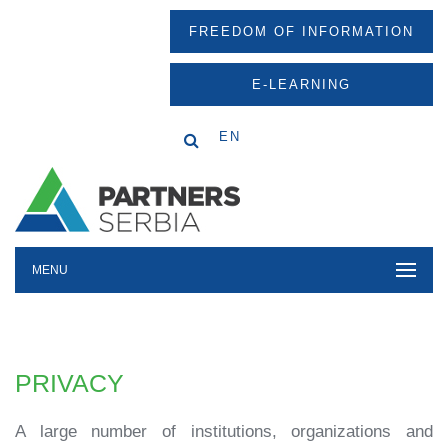
FREEDOM OF INFORMATION
E-LEARNING
EN
MENU
PRIVACY
A large number of institutions, organizations and