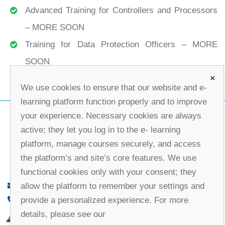
Advanced Training for Controllers and Processors
– MORE SOON
Training for Data Protection Officers – MORE
SOON
×
We use cookies to ensure that our website and e-
learning platform function properly and to improve
your experience. Necessary cookies are always
active; they let you log in to the e- learning
platform, manage courses securely, and access
the platform’s and site’s core features. We use
functional cookies only with your consent; they
allow the platform to remember your settings and
office@partners-serbia.org
provide a personalized experience. For more
(+381 11) 32 31 551, (+381 11) 32 31 552
details, please see our
10 Kralja Milana Street, 11000 Belgrade, Serbia