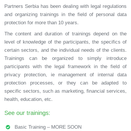
Partners Serbia has been dealing with legal regulations
and organizing trainings in the field of personal data
protection for more than 10 years.
The content and duration of trainings depend on the
level of knowledge of the participants, the specifics of
certain sectors, and the individual needs of the clients.
Trainings can be organized to simply introduce
participants with the legal framework in the field of
privacy protection, ie management of internal data
protection processes, or they can be adapted to
specific sectors, such as marketing, financial services,
health, education, etc.
See our trainings:
Basic Training – MORE SOON