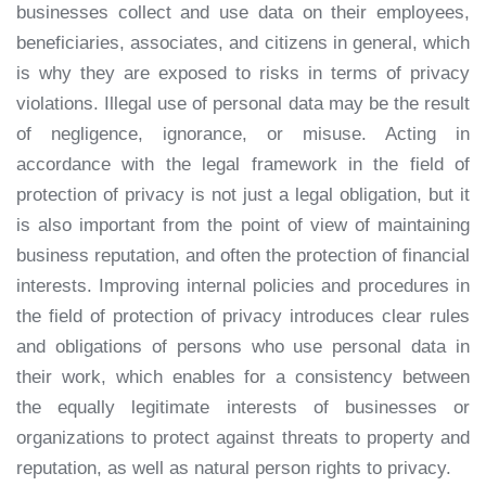
businesses collect and use data on their employees,
beneficiaries, associates, and citizens in general, which
is why they are exposed to risks in terms of privacy
violations. Illegal use of personal data may be the result
of negligence, ignorance, or misuse. Acting in
accordance with the legal framework in the field of
protection of privacy is not just a legal obligation, but it
is also important from the point of view of maintaining
business reputation, and often the protection of financial
interests. Improving internal policies and procedures in
the field of protection of privacy introduces clear rules
and obligations of persons who use personal data in
their work, which enables for a consistency between
the equally legitimate interests of businesses or
organizations to protect against threats to property and
reputation, as well as natural person rights to privacy.