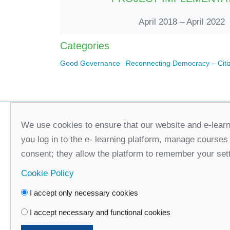
April 2018 – April 2022
Categories
Good Governance
Reconnecting Democracy – Citi
We use cookies to ensure that our website and e-learn
you log in to the e- learning platform, manage courses
consent; they allow the platform to remember your set
Cookie Policy
I accept only necessary cookies
Faceboo
I accept necessary and functional cookies