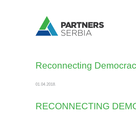
Reconnecting Democracy
01.04.2018.
RECONNECTING DEMO