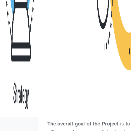
The overall goal of the Project
is t