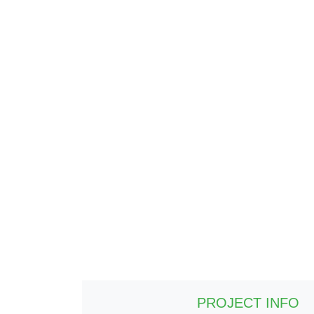
PROJECT INFO