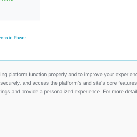
zens in Power
ing platform function properly and to improve your experien
Partners
 securely, and access the platform’s and site’s core feature
for Democratic Change Serbia
tings and provide a personalized experience. For more detai
k
Twitter
Youtube
Linked In
Vimeo
In