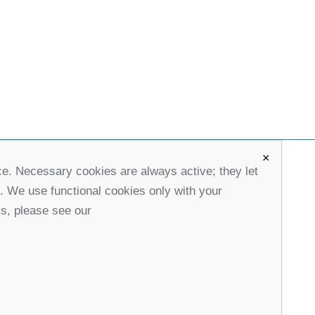
×
ce. Necessary cookies are always active; they let
office@partners-serbia.org
s. We use functional cookies only with your
(+381 11) 32 31 551, (+381 11) 32 31 552
ls, please see our
10 Kralja Milana Street, 11000 Belgrade, Serbia
stagram