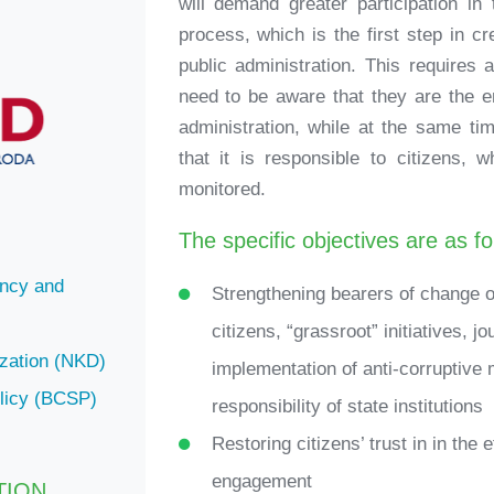
will demand greater participation in
process, which is the first step in c
public administration. This requires
need to be aware that they are the e
administration, while at the same t
that it is responsible to citizens, 
monitored.
The specific objectives are as fo
ency and
Strengthening bearers of change on 
citizens, “grassroot” initiatives, j
ization (NKD)
implementation of anti-corruptive 
olicy (BCSP)
responsibility of state institutions
Restoring citizens’ trust in in the 
engagement
TION