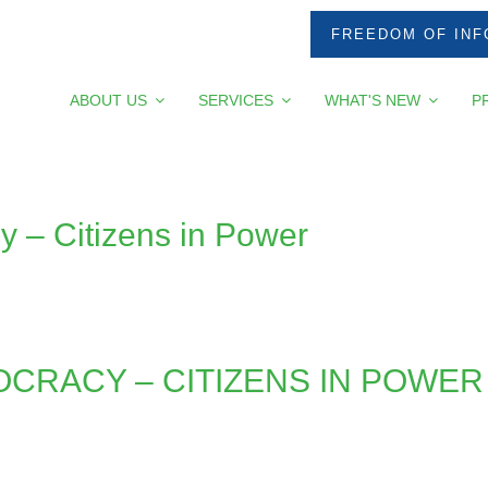
FREEDOM OF INF
ABOUT US
SERVICES
WHAT'S NEW
P
 – Citizens in Power
CRACY – CITIZENS IN POWER