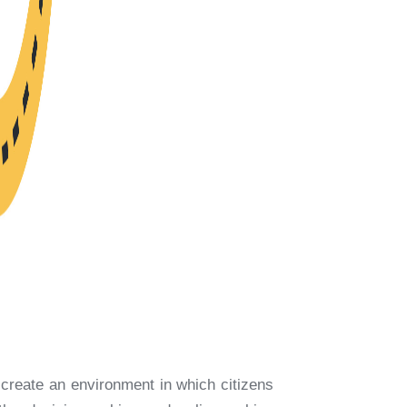
o create an environment in which citizens