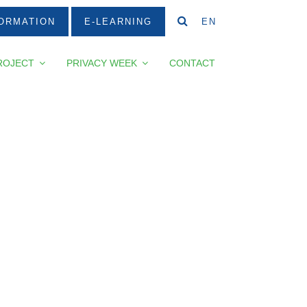
ORMATION
E-LEARNING
EN
ROJECT
PRIVACY WEEK
CONTACT