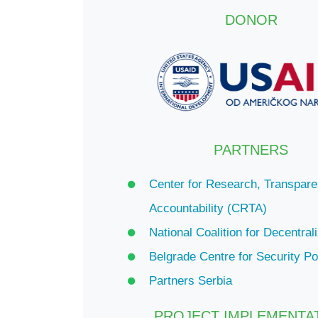
DONOR
PARTNERS
Center for Research, Transpar
Accountability (CRTA)
National Coalition for Decentral
Belgrade Centre for Security P
Partners Serbia
PROJECT IMPLEMENTA