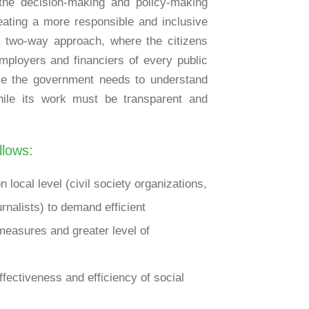
 the decision-making and policy-making
reating a more responsible and inclusive
 a two-way approach, where the citizens
mployers and financiers of every public
ime the government needs to understand
while its work must be transparent and
llows:
local level (civil society organizations,
ournalists) to demand efficient
measures and greater level of
effectiveness and efficiency of social