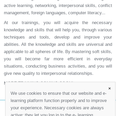
active learning, networking, interpersonal skills, conflict
management, foreign languages, computer literacy...
At our trainings, you will acquire the necessary
knowledge and skills that will help you, through various
techniques and tools, develop and improve your
abilities. All the knowledge and skills are universal and
applicable to all spheres of life. By mastering soft skills,
you will become far more efficient in everyday
situations, conducting business activities, and you will
give new quality to interpersonal relationships.
MORE TRAINING COMING SOON!
×
We use cookies to ensure that our website and e-
learning platform function properly and to improve
your experience. Necessary cookies are always
active; they let you log in to the e- learning