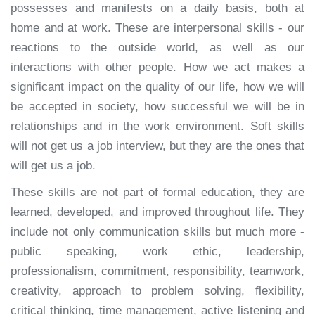
possesses and manifests on a daily basis, both at
home and at work. These are interpersonal skills - our
reactions to the outside world, as well as our
interactions with other people. How we act makes a
significant impact on the quality of our life, how we will
be accepted in society, how successful we will be in
relationships and in the work environment. Soft skills
will not get us a job interview, but they are the ones that
will get us a job.
These skills are not part of formal education, they are
learned, developed, and improved throughout life. They
include not only communication skills but much more -
public speaking, work ethic, leadership,
professionalism, commitment, responsibility, teamwork,
creativity, approach to problem solving, flexibility,
critical thinking, time management, active listening and