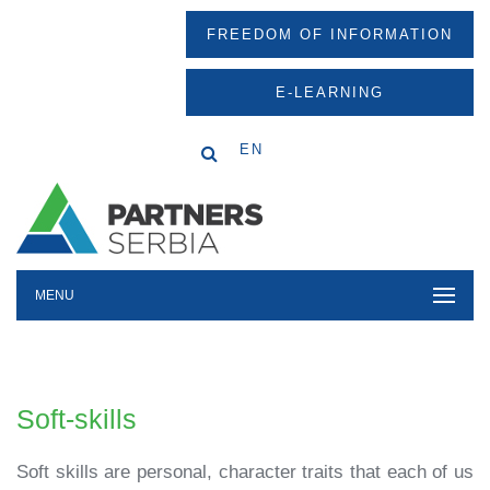
FREEDOM OF INFORMATION
E-LEARNING
EN
MENU
Soft-skills
Soft skills are personal, character traits that each of us