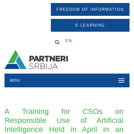
FREEDOM OF INFORMATION
E-LEARNING
EN
MENU
A Training for CSOs on
Responsible Use of Artificial
Intelligence Held in April in an