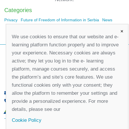
Categories
Privacy
Future of Freedom of Information in Serbia
News
×
We use cookies to ensure that our website and e-
learning platform function properly and to improve
your experience. Necessary cookies are always
active; they let you log in to the e- learning
platform, manage courses securely, and access
the platform’s and site’s core features. We use
functional cookies only with your consent; they
allow the platform to remember your settings and
office@partners-serbia.org
provide a personalized experience. For more
(+381 11) 32 31 551, (+381 11) 32 31 552
details, please see our
10 Kralja Milana Street, 11000 Belgrade, Serbia
Cookie Policy
Facebook
Twitter
Youtube
Linked