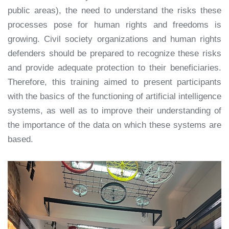
public areas), the need to understand the risks these
processes pose for human rights and freedoms is
growing. Civil society organizations and human rights
defenders should be prepared to recognize these risks
and provide adequate protection to their beneficiaries.
Therefore, this training aimed to present participants
with the basics of the functioning of artificial intelligence
systems, as well as to improve their understanding of
the importance of the data on which these systems are
based.