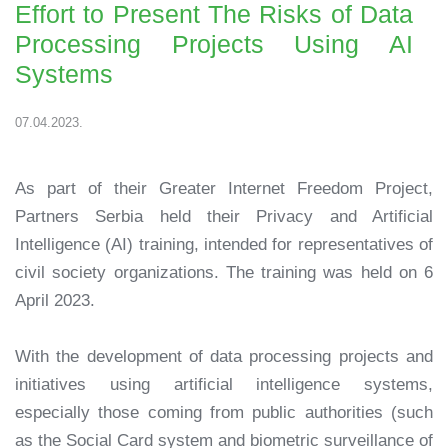
Effort to Present The Risks of Data
Processing Projects Using AI
Systems
07.04.2023.
As part of their Greater Internet Freedom Project,
Partners Serbia held their Privacy and Artificial
Intelligence (AI) training, intended for representatives of
civil society organizations. The training was held on 6
April 2023.
With the development of data processing projects and
initiatives using artificial intelligence systems,
especially those coming from public authorities (such
as the Social Card system and biometric surveillance of