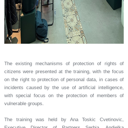
The existing mechanisms of protection of rights of
citizens were presented at the training, with the focus
on the right to protection of personal data, in cases of
incidents caused by the use of artificial intelligence,
with special focus on the protection of members of
vulnerable groups.
The training was held by Ana Toskic Cvetinovic,
Executive Director of Partners Serbia, Andjelka