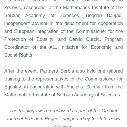
Zecevic, researcher at the Mathematics Institute of the
Serbian Academy of Sciences, Bogdan Banjac,
independent advisor in the department for cooperation
and European integration of the Commissioner for the
Protection of Equality, and Danilo Curcic, Program
Coordinator of the A11 Initiative for Economic and
Social Rights.
After the event, Partners Serbia also held one tailored
training to the representatives of the Commissioner for
Equality, in cooperation with Andjelka Zecevic from the
Mathematics Institute of Serbian Academy of Sciences.
The trainings were organized as part of the Greater
Internet Freedom Project, supported by the Internews
Network.