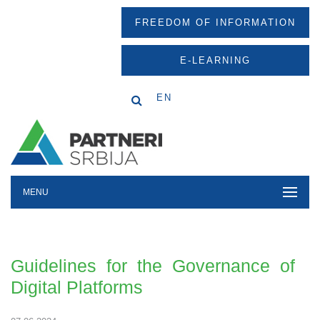
FREEDOM OF INFORMATION
E-LEARNING
EN
MENU
Guidelines for the Governance of
Digital Platforms