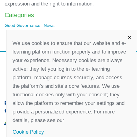
expression and the right to information.
Categories
Good Governance
News
×
We use cookies to ensure that our website and e-
learning platform function properly and to improve
your experience. Necessary cookies are always
active; they let you log in to the e- learning
platform, manage courses securely, and access
the platform’s and site’s core features. We use
functional cookies only with your consent; they
allow the platform to remember your settings and
office@partners-serbia.org
provide a personalized experience. For more
(+381 11) 32 31 551, (+381 11) 32 31 552
details, please see our
10 Kralja Milana Street, 11000 Belgrade, Serbia
Cookie Policy