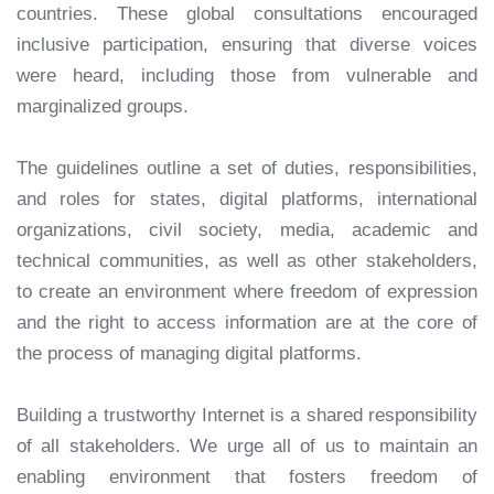
countries. These global consultations encouraged
inclusive participation, ensuring that diverse voices
were heard, including those from vulnerable and
marginalized groups.
The guidelines outline a set of duties, responsibilities,
and roles for states, digital platforms, international
organizations, civil society, media, academic and
technical communities, as well as other stakeholders,
to create an environment where freedom of expression
and the right to access information are at the core of
the process of managing digital platforms.
Building a trustworthy Internet is a shared responsibility
of all stakeholders. We urge all of us to maintain an
enabling environment that fosters freedom of