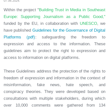
07.06.2024.
Within the project "
Building Trust in Media in Southeast
Europe: Supporting Journalism as a Public Good,"
funded by the EU, in collaboration with
UNESCO
, we
have published
Guidelines for the Governance of Digital
Platforms (pdf)
: safeguarding the freedom to
expression and access to the information. These
guidelines aim to protect the right to expression and
access to information on digital platforms.
These Guidelines address the protection of the rights to
freedom of expression and information in the context of
misinformation, fake news, hate speech, and
conspiracy theories. They were developed based on
consultations with multiple stakeholders, during which
over 10,000 comments were gathered from 134