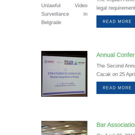
legal requirement
READ MORE
Annual Confer
The Second Annua
Cacak on 25 April
READ MORE
Bar Associati