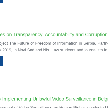
es on Transparency, Accountability and Corruption
roject The Future of Freedom of Information in Serbia, Part
 2019, in Novi Sad and Nis. Law students and journalists in
 Implementing Unlawful Video Surveillance in Bel
sment of Video Surveillance on Human Rights, conducted by 