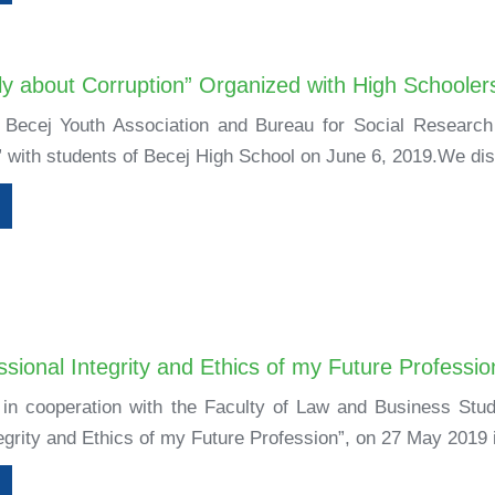
y about Corruption” Organized with High Schoolers
, Becej Youth Association and Bureau for Social Researc
” with students of Becej High School on June 6, 2019.We di
sional Integrity and Ethics of my Future Professio
 in cooperation with the Faculty of Law and Business Stud
egrity and Ethics of my Future Profession”, on 27 May 2019 