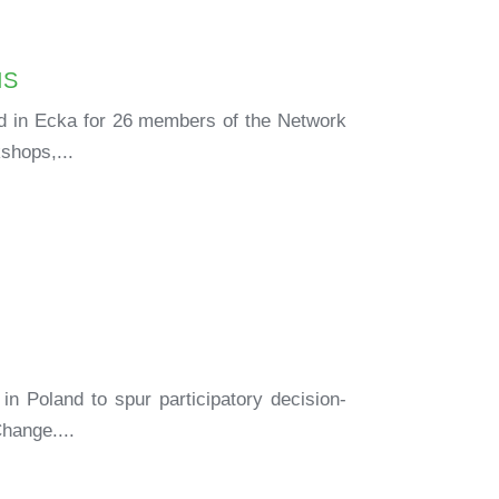
IS
ld in Ecka for 26 members of the Network
shops,...
in Poland to spur participatory decision-
hange....