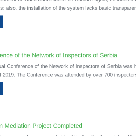
s; also, the installation of the system lacks basic transparen
ence of the Network of Inspectors of Serbia
l Conference of the Network of Inspectors of Serbia was h
 2019. The Conference was attended by over 700 inspectors, 
on Mediation Project Completed