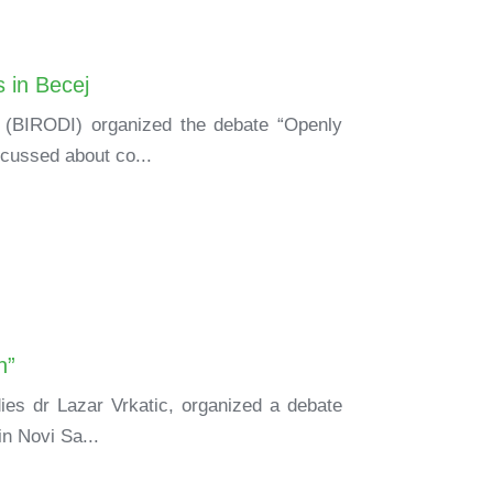
 in Becej
h (BIRODI) organized the debate “Openly
scussed about co...
n”
ies dr Lazar Vrkatic, organized a debate
in Novi Sa...