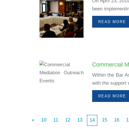
On April 23, 201
been implementing
READ MORE
Commercial M
Within the Bar A
with the support
READ MORE
«
10
11
12
13
15
16
1
14