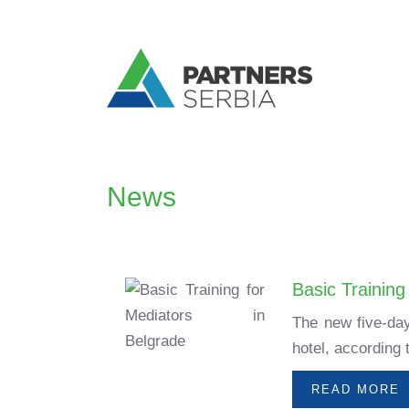
News
Basic Training
The new five-day
hotel, according
READ MORE