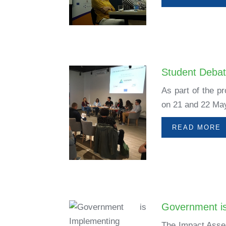
Student Debat
As part of the p
on 21 and 22 May
READ MORE
Government is
The Impact Asses