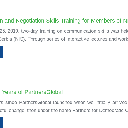
 and Negotiation Skills Training for Members of N
5, 2019, two-day training on communication skills was he
Serbia (NIS). Through series of interactive lectures and work
0 Years of PartnersGlobal
rs since PartnersGlobal launched when we initially arrived 
ful change, then under the name Partners for Democratic C