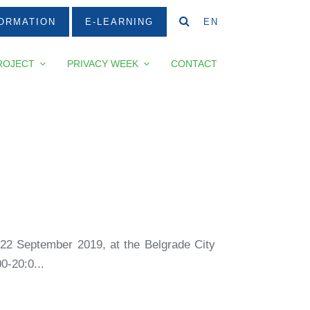
ORMATION
E-LEARNING
EN
ROJECT
PRIVACY WEEK
CONTACT
 22 September 2019, at the Belgrade City
0-20:0...