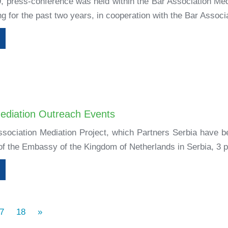
9, press-conference was held within the Bar Association Med
 for the past two years, in cooperation with the Bar Associa
ediation Outreach Events
ssociation Mediation Project, which Partners Serbia have b
 of the Embassy of the Kingdom of Netherlands in Serbia, 3 p
7
18
»