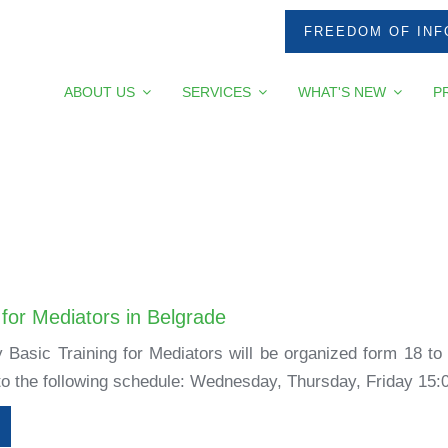
FREEDOM OF INF
ABOUT US
SERVICES
WHAT'S NEW
P
 for Mediators in Belgrade
 Basic Training for Mediators will be organized form 18 to
 to the following schedule: Wednesday, Thursday, Friday 15:0