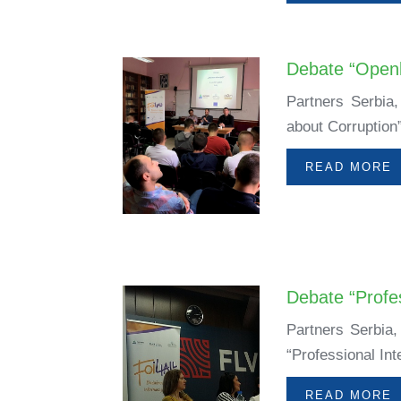
Debate “Openl
Partners Serbia
about Corruption
READ MORE
Debate “Profes
Partners Serbia,
“Professional Int
READ MORE