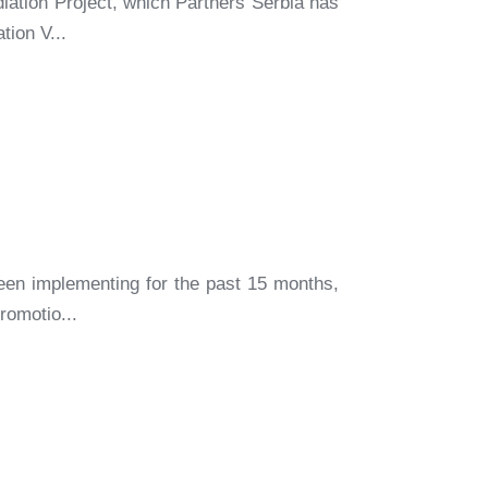
iation Project, which Partners Serbia has
tion V...
een implementing for the past 15 months,
romotio...