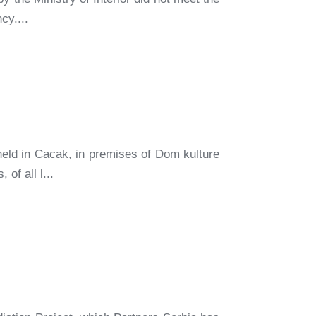
cy....
eld in Cacak, in premises of Dom kulture
of all l...