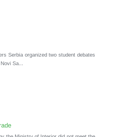
ners Serbia organized two student debates
 Novi Sa...
grade
the Ministry of Interior did not meet the