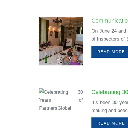
Communication
On June 24 and 2
of Inspectors of 
READ MORE
Celebrating 3
It’s been 30 yea
making and peace
READ MORE