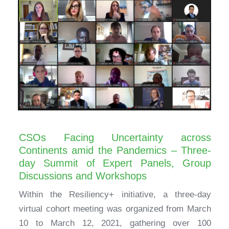
CSOs Facing Uncertainty across
Continents amid the Pandemics – Three-
day Summit of Expert Panels, Group
Discussions and Workshops
Within the Resiliency+ initiative, a three-day
virtual cohort meeting was organized from March
10 to March 12, 2021, gathering over 100