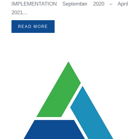
IMPLEMENTATION September 2020 – April
2021...
READ MORE