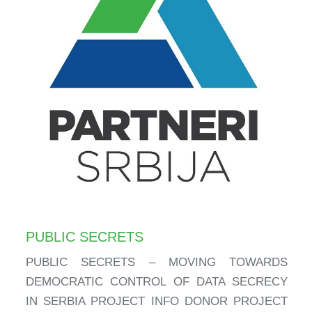
PUBLIC SECRETS
PUBLIC SECRETS – MOVING TOWARDS
DEMOCRATIC CONTROL OF DATA SECRECY
IN SERBIA PROJECT INFO DONOR PROJECT