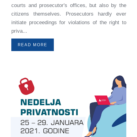
courts and prosecutor's offices, but also by the
citizens themselves. Prosecutors hardly ever
initiate proceedings for violations of the right to
priva...
READ MORE