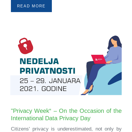
READ MORE
"Privacy Week“ – On the Occasion of the
International Data Privacy Day
Citizens' privacy is underestimated, not only by