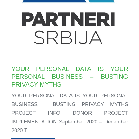
YOUR PERSONAL DATA IS YOUR
PERSONAL BUSINESS – BUSTING
PRIVACY MYTHS
YOUR PERSONAL DATA IS YOUR PERSONAL
BUSINESS – BUSTING PRIVACY MYTHS
PROJECT INFO DONOR PROJECT
IMPLEMENTATION September 2020 – December
2020 T...