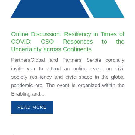
Online Discussion: Resiliency in Times of
COVID: CSO Responses to the
Uncertainty across Continents
PartnersGlobal and Partners Serbia cordially
invite you to attend an online event on civil
society resiliency and civic space in the global
pandemic era. The event is organized within the
Enabling and...
READ MORE