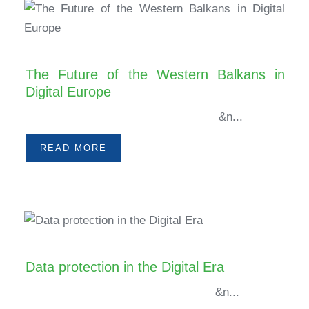
The Future of the Western Balkans in
Digital Europe
&n...
READ MORE
Data protection in the Digital Era
&n...