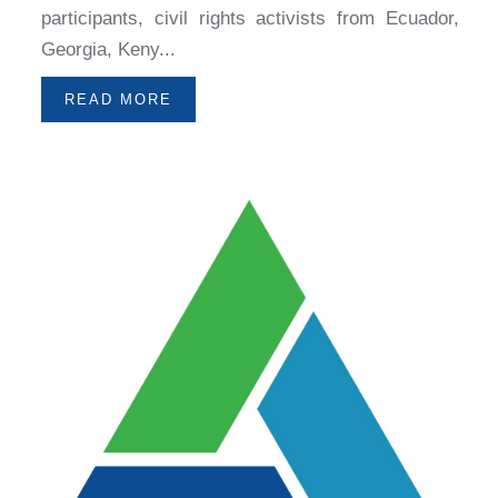
participants, civil rights activists from Ecuador,
Georgia, Keny...
READ MORE