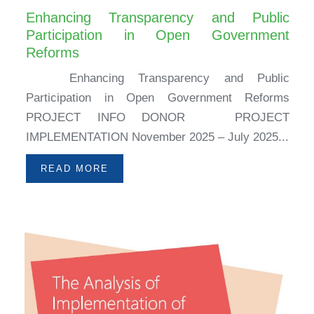
Enhancing Transparency and Public
Participation in Open Government
Reforms
Enhancing Transparency and Public
Participation in Open Government Reforms
PROJECT INFO DONOR PROJECT
IMPLEMENTATION November 2025 – July 2025...
READ MORE