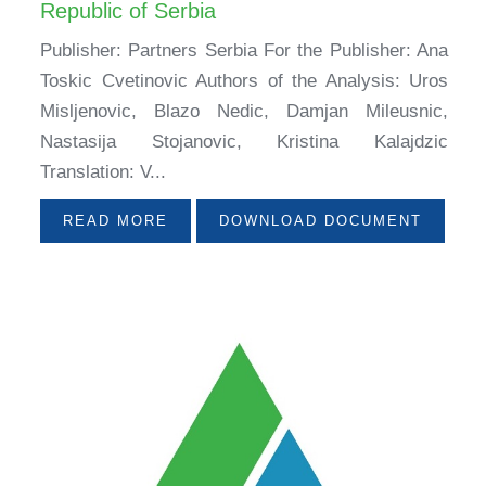
Republic of Serbia
Publisher: Partners Serbia For the Publisher: Ana
Toskic Cvetinovic Authors of the Analysis: Uros
Misljenovic, Blazo Nedic, Damjan Mileusnic,
Nastasija Stojanovic, Kristina Kalajdzic
Translation: V...
READ MORE
DOWNLOAD DOCUMENT