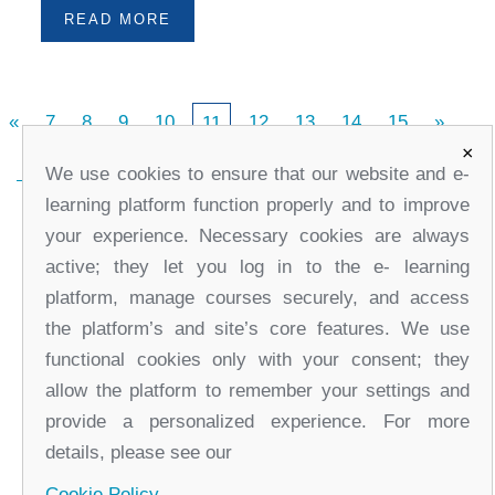
READ MORE
«
7
8
9
10
12
13
14
15
»
11
×
We use cookies to ensure that our website and e-
learning platform function properly and to improve
your experience. Necessary cookies are always
active; they let you log in to the e- learning
platform, manage courses securely, and access
the platform’s and site’s core features. We use
functional cookies only with your consent; they
office@partners-serbia.org
allow the platform to remember your settings and
(+381 11) 32 31 551, (+381 11) 32 31 552
provide a personalized experience. For more
10 Kralja Milana Street, 11000 Belgrade, Serbia
details, please see our
Cookie Policy