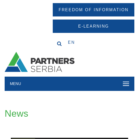
FREEDOM OF INFORMATION
E-LEARNING
EN
MENU
News