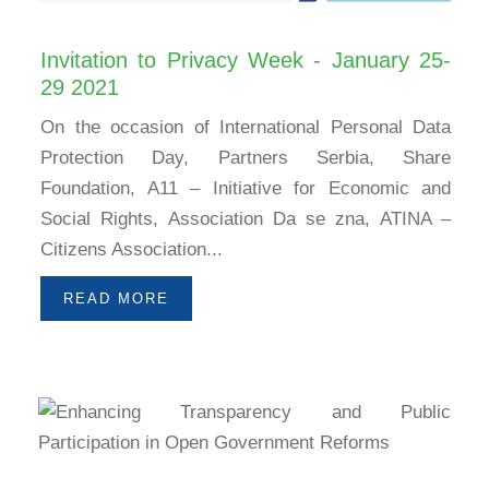
Invitation to Privacy Week - January 25-
29 2021
On the occasion of International Personal Data
Protection Day, Partners Serbia, Share
Foundation, A11 – Initiative for Economic and
Social Rights, Association Da se zna, ATINA –
Citizens Association...
READ MORE