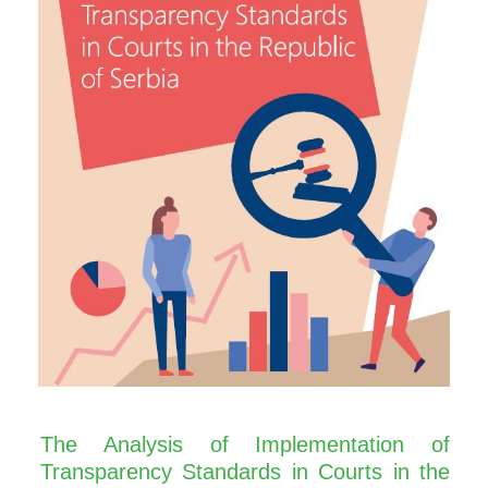
The Analysis of Implementation of
Transparency Standards in Courts in the