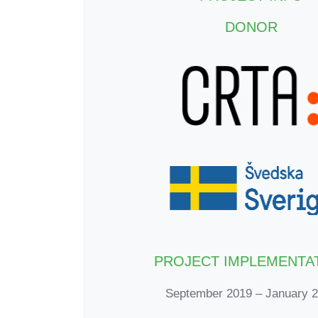
DONOR
PROJECT IMPLEMENTA
September 2019 – January 