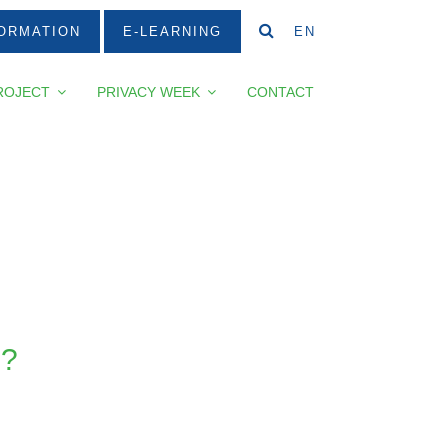
ORMATION
E-LEARNING
EN
ROJECT
PRIVACY WEEK
CONTACT
?