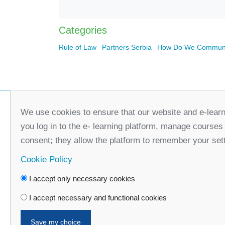
Categories
Rule of Law
Partners Serbia
How Do We Communi
We use cookies to ensure that our website and e-learn
you log in to the e- learning platform, manage courses
consent; they allow the platform to remember your set
Cookie Policy
I accept only necessary cookies
Faceboo
I accept necessary and functional cookies
Save my choice