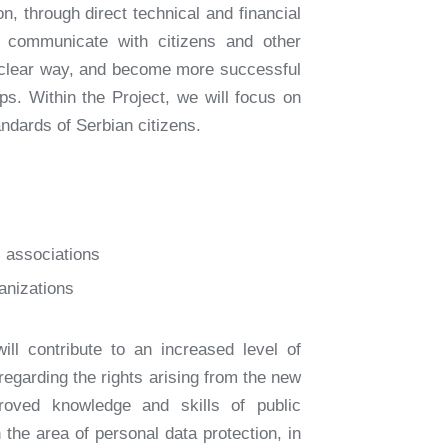
n, through direct technical and financial
o communicate with citizens and other
d clear way, and become more successful
ps. Within the Project, we will focus on
ndards of Serbian citizens.
l associations
ganizations
ill contribute to an increased level of
egarding the rights arising from the new
roved knowledge and skills of public
 the area of personal data protection, in