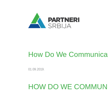
How Do We Communicat
01.09.2019.
HOW DO WE COMMUNI