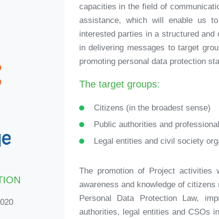
capacities in the field of communicatio
assistance, which will enable us t
interested parties in a structured an
in delivering messages to target grou
promoting personal data protection sta
The target groups:
Citizens (in the broadest sense)
Public authorities and professiona
Legal entities and civil society or
The promotion of Project activities w
TION
awareness and knowledge of citizens r
Personal Data Protection Law, imp
2020
authorities, legal entities and CSOs in