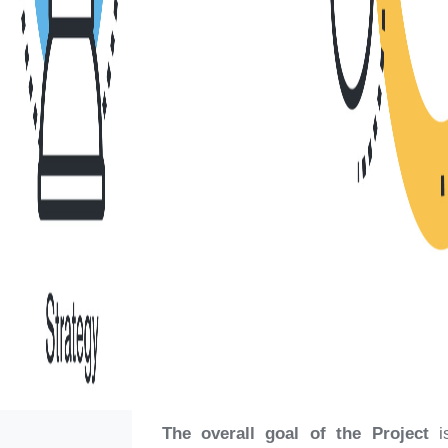
The overall goal of the Project
is