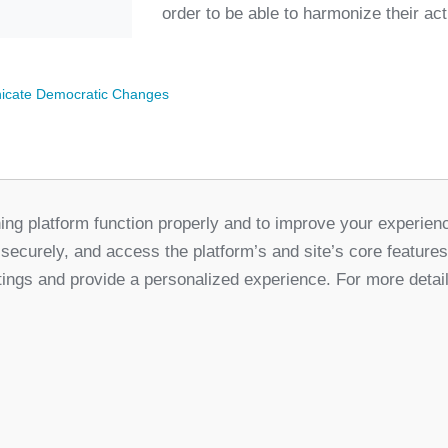
order to be able to harmonize their ac
cate Democratic Changes
ing platform function properly and to improve your experien
Partners
 securely, and access the platform’s and site’s core feature
for Democratic Change Serbia
tings and provide a personalized experience. For more detai
k
Twitter
Youtube
Linked In
Vimeo
In
Privacy Policy
Cookie Policy