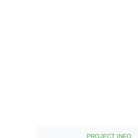
PROJECT INFO