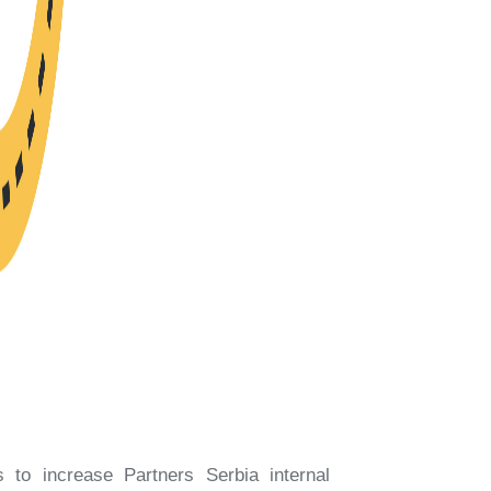
 to increase Partners Serbia internal