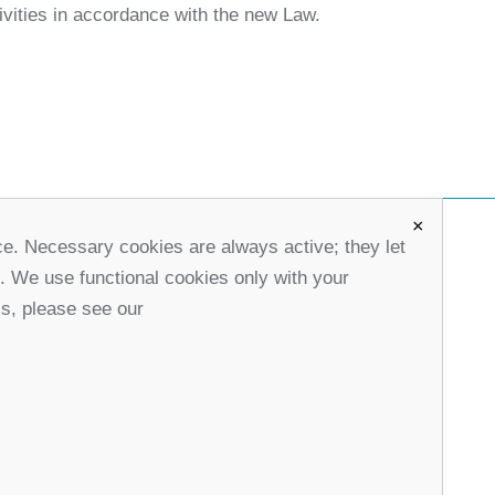
tivities in accordance with the new Law.
×
ce. Necessary cookies are always active; they let
office@partners-serbia.org
s. We use functional cookies only with your
(+381 11) 32 31 551, (+381 11) 32 31 552
ls, please see our
10 Kralja Milana Street, 11000 Belgrade, Serbia
stagram