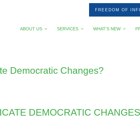
FREEDOM OF INF
ABOUT US
SERVICES
WHAT'S NEW
P
e Democratic Changes?
CATE DEMOCRATIC CHANGES