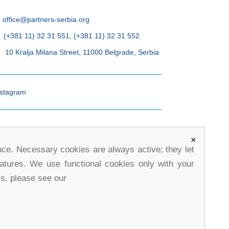
office@partners-serbia.org
(+381 11) 32 31 551, (+381 11) 32 31 552
10 Kralja Milana Street, 11000 Belgrade, Serbia
stagram
×
nce. Necessary cookies are always active; they let
eatures. We use functional cookies only with your
ls, please see our