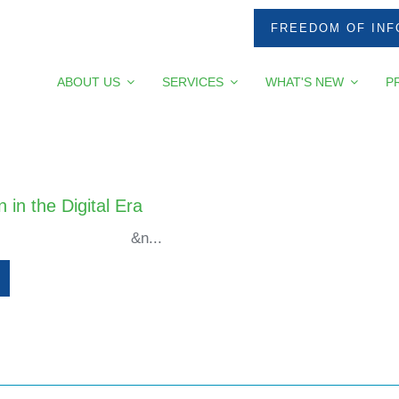
FREEDOM OF INF
ABOUT US
SERVICES
WHAT'S NEW
P
 in the Digital Era
...