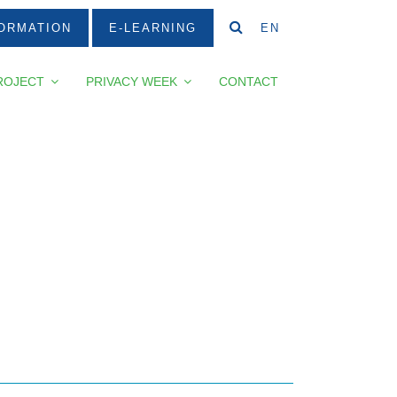
ORMATION
E-LEARNING
EN
ROJECT
PRIVACY WEEK
CONTACT