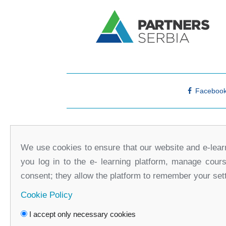
Faceboo
We use cookies to ensure that our website and e-learn
you log in to the e- learning platform, manage cour
consent; they allow the platform to remember your set
Cookie Policy
I accept only necessary cookies