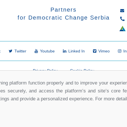
Partners
for Democratic Change Serbia
k
Twitter
Youtube
Linked In
Vimeo
In
Privacy Policy
Cookie Policy
ing platform function properly and to improve your experie
ses securely, and access the platform’s and site’s core f
tings and provide a personalized experience. For more detai