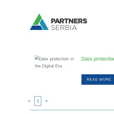
Data protection
&n
READ MORE
«
»
1