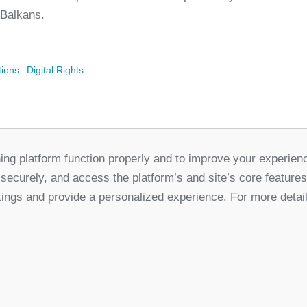
 Balkans.
tions
Digital Rights
ing platform function properly and to improve your experien
Partners
 securely, and access the platform’s and site’s core feature
for Democratic Change Serbia
tings and provide a personalized experience. For more detai
k
Twitter
Youtube
Linked In
Vimeo
In