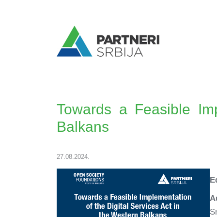
Towards a Feasible Imp
Balkans
27.08.2024.
E
A
S