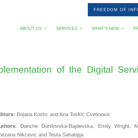
FREEDOM OF INF
ABOUT US
SERVICES
WHAT'S NEW
P
lementation of the Digital Serv
ditors:
Bojana Kostic and Ana Toskic Cvetinovic
uthors:
Danche Danilovska-Bajdevska, Emily Wright, M
nezana Nikcevic and Teuta Sahatqija