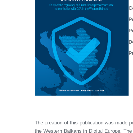
C
P
P
D
P
The creation of this publication was made p
the Western Balkans in Digital Europe. The c