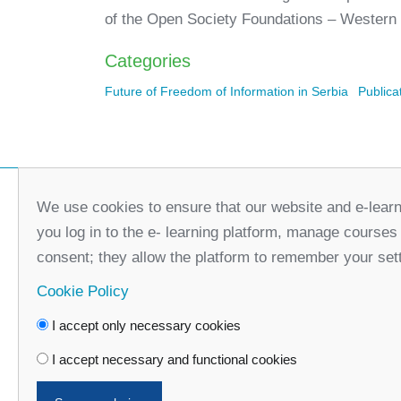
of the Open Society Foundations – Western
Categories
Future of Freedom of Information in Serbia
Publica
We use cookies to ensure that our website and e-learn
you log in to the e- learning platform, manage courses
consent; they allow the platform to remember your set
Cookie Policy
I accept only necessary cookies
Faceboo
I accept necessary and functional cookies