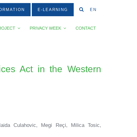
ORMATION
E-LEARNING
EN
ROJECT
PRIVACY WEEK
CONTACT
ices Act in the Western
aida Culahovic, Megi Reçi, Milica Tosic,