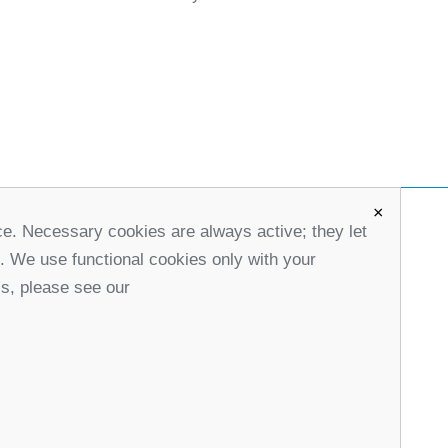
×
ce. Necessary cookies are always active; they let
office@partners-serbia.org
s. We use functional cookies only with your
(+381 11) 32 31 551, (+381 11) 32 31 552
ls, please see our
10 Kralja Milana Street, 11000 Belgrade, Serbia
stagram