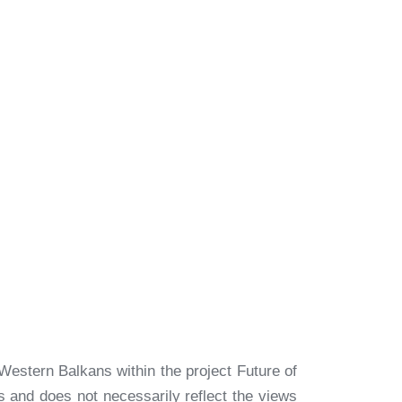
Western Balkans within the project Future of
rs and does not necessarily reflect the views