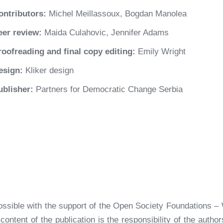
ontributors:
Michel Meillassoux, Bogdan Manolea
eer review:
Maida Culahovic, Jennifer Adams
roofreading and final copy editing:
Emily Wright
esign:
Kliker design
ublisher:
Partners for Democratic Change Serbia
ossible with the support of the Open Society Foundations – 
ontent of the publication is the responsibility of the autho