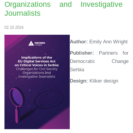
Organizations and Investigative
Journalists
02.10.2024.
Author:
Emily Ann Wright
Publisher:
Partners for
Democratic Change
Serbia
Design:
Kliker design