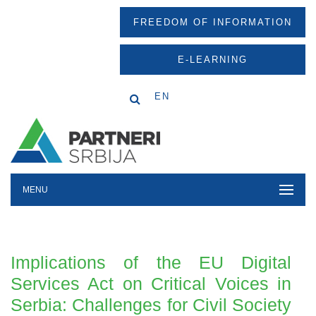
FREEDOM OF INFORMATION
E-LEARNING
EN
MENU
Implications of the EU Digital
Services Act on Critical Voices in
Serbia: Challenges for Civil Society