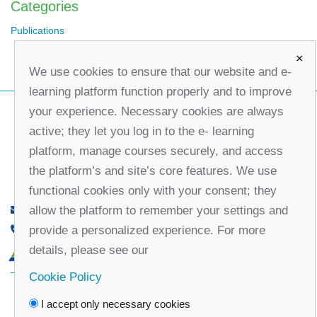
Categories
Publications
×
We use cookies to ensure that our website and e-
learning platform function properly and to improve
your experience. Necessary cookies are always
active; they let you log in to the e- learning
platform, manage courses securely, and access
the platform’s and site’s core features. We use
functional cookies only with your consent; they
allow the platform to remember your settings and
office@partners-serbia.org
provide a personalized experience. For more
(+381 11) 32 31 551, (+381 11) 32 31 552
details, please see our
10 Kralja Milana Street, 11000 Belgrade, Serbia
Cookie Policy
Facebook
Twitter
Youtube
Linked
I accept only necessary cookies