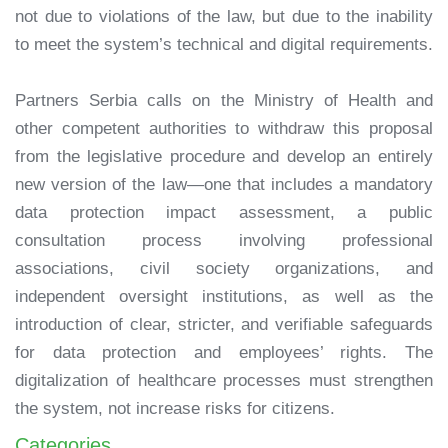
not due to violations of the law, but due to the inability
to meet the system’s technical and digital requirements.
Partners Serbia calls on the Ministry of Health and
other competent authorities to withdraw this proposal
from the legislative procedure and develop an entirely
new version of the law—one that includes a mandatory
data protection impact assessment, a public
consultation process involving professional
associations, civil society organizations, and
independent oversight institutions, as well as the
introduction of clear, stricter, and verifiable safeguards
for data protection and employees’ rights. The
digitalization of healthcare processes must strengthen
the system, not increase risks for citizens.
Categories