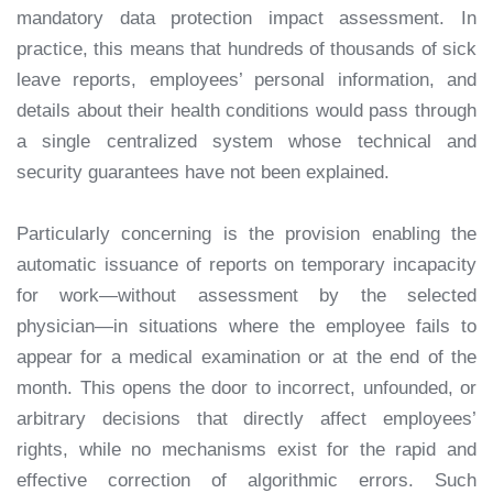
mandatory data protection impact assessment. In
practice, this means that hundreds of thousands of sick
leave reports, employees’ personal information, and
details about their health conditions would pass through
a single centralized system whose technical and
security guarantees have not been explained.
Particularly concerning is the provision enabling the
automatic issuance of reports on temporary incapacity
for work—without assessment by the selected
physician—in situations where the employee fails to
appear for a medical examination or at the end of the
month. This opens the door to incorrect, unfounded, or
arbitrary decisions that directly affect employees’
rights, while no mechanisms exist for the rapid and
effective correction of algorithmic errors. Such