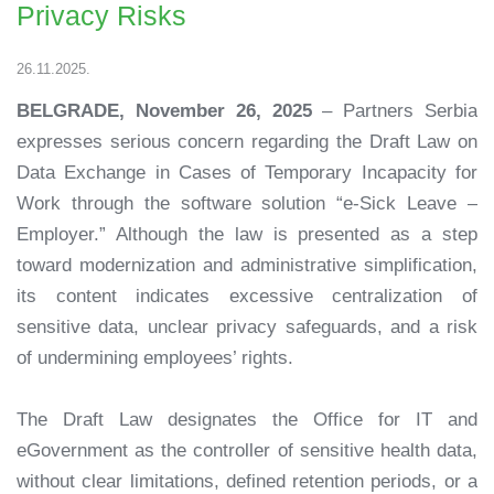
Privacy Risks
26.11.2025.
BELGRADE, November 26, 2025
– Partners Serbia
expresses serious concern regarding the Draft Law on
Data Exchange in Cases of Temporary Incapacity for
Work through the software solution “e-Sick Leave –
Employer.” Although the law is presented as a step
toward modernization and administrative simplification,
its content indicates excessive centralization of
sensitive data, unclear privacy safeguards, and a risk
of undermining employees’ rights.
The Draft Law designates the Office for IT and
eGovernment as the controller of sensitive health data,
without clear limitations, defined retention periods, or a