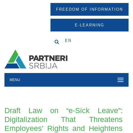
FREEDOM OF INFORMATION
E-LEARNING
EN
MENU
Draft Law on “e-Sick Leave”:
Digitalization That Threatens
Employees’ Rights and Heightens