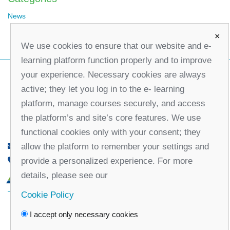
News
×
We use cookies to ensure that our website and e-
learning platform function properly and to improve
your experience. Necessary cookies are always
active; they let you log in to the e- learning
platform, manage courses securely, and access
the platform’s and site’s core features. We use
functional cookies only with your consent; they
allow the platform to remember your settings and
office@partners-serbia.org
provide a personalized experience. For more
(+381 11) 32 31 551, (+381 11) 32 31 552
details, please see our
10 Kralja Milana Street, 11000 Belgrade, Serbia
Cookie Policy
Facebook
Twitter
Youtube
Linked
I accept only necessary cookies
In
Vimeo
Instagram