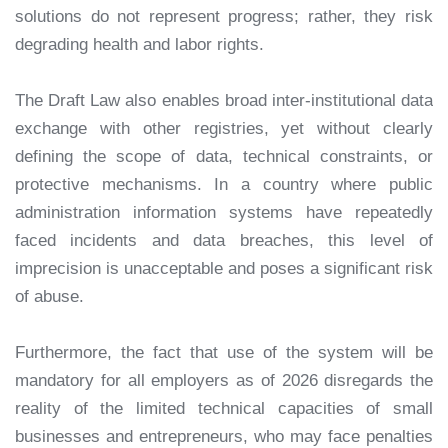
solutions do not represent progress; rather, they risk
degrading health and labor rights.
The Draft Law also enables broad inter-institutional data
exchange with other registries, yet without clearly
defining the scope of data, technical constraints, or
protective mechanisms. In a country where public
administration information systems have repeatedly
faced incidents and data breaches, this level of
imprecision is unacceptable and poses a significant risk
of abuse.
Furthermore, the fact that use of the system will be
mandatory for all employers as of 2026 disregards the
reality of the limited technical capacities of small
businesses and entrepreneurs, who may face penalties