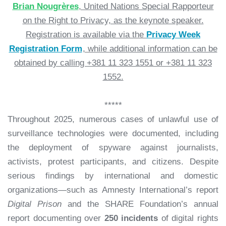
Brian Nougrères
, United Nations Special Rapporteur
on the Right to Privacy, as the keynote speaker.
Registration is available via the
Privacy Week
Registration Form
, while additional information can be
obtained by calling +381 11 323 1551 or +381 11 323
1552.
*****
Throughout 2025, numerous cases of unlawful use of
surveillance technologies were documented, including
the deployment of spyware against journalists,
activists, protest participants, and citizens. Despite
serious findings by international and domestic
organizations—such as Amnesty International’s report
Digital Prison
and the SHARE Foundation’s annual
report documenting over
250 incidents
of digital rights