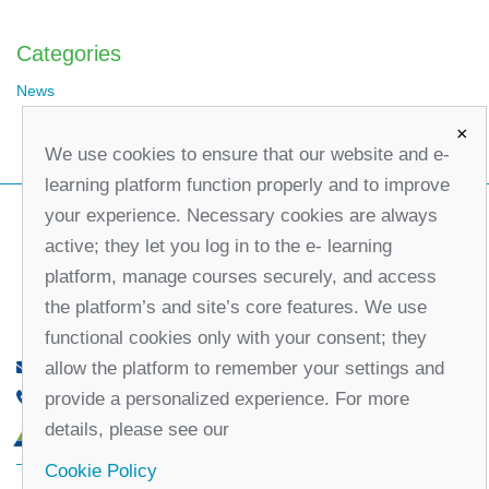
Categories
News
×
We use cookies to ensure that our website and e-
learning platform function properly and to improve
your experience. Necessary cookies are always
active; they let you log in to the e- learning
platform, manage courses securely, and access
the platform’s and site’s core features. We use
functional cookies only with your consent; they
allow the platform to remember your settings and
office@partners-serbia.org
provide a personalized experience. For more
(+381 11) 32 31 551, (+381 11) 32 31 552
details, please see our
10 Kralja Milana Street, 11000 Belgrade, Serbia
Cookie Policy