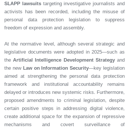
SLAPP lawsuits
targeting investigative journalists and
activists has been recorded, including the misuse of
personal data protection legislation to suppress
freedom of expression and assembly.
At the normative level, although several strategic and
legislative documents were adopted in 2025—such as
the
Artificial Intelligence Development Strategy
and
the new
Law on Information Security
—key legislation
aimed at strengthening the personal data protection
framework and institutional accountability remains
delayed or introduces new systemic risks. Furthermore,
proposed amendments to criminal legislation, despite
certain positive steps in addressing digital violence,
create additional space for the expansion of repressive
mechanisms and covert surveillance of