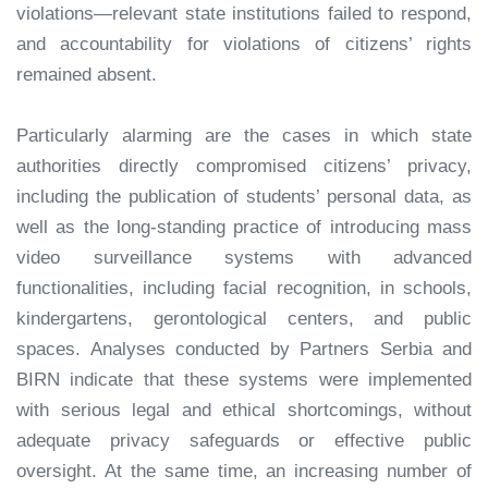
violations—relevant state institutions failed to respond,
and accountability for violations of citizens’ rights
remained absent.
Particularly alarming are the cases in which state
authorities directly compromised citizens’ privacy,
including the publication of students’ personal data, as
well as the long-standing practice of introducing mass
video surveillance systems with advanced
functionalities, including facial recognition, in schools,
kindergartens, gerontological centers, and public
spaces. Analyses conducted by Partners Serbia and
BIRN indicate that these systems were implemented
with serious legal and ethical shortcomings, without
adequate privacy safeguards or effective public
oversight. At the same time, an increasing number of