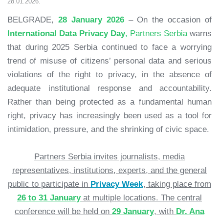
28.01.2026.
BELGRADE,
28 January 2026
– On the occasion of
International Data Privacy Day
, Partners Serbia
warns
that during 2025 Serbia continued to face a worrying
trend of misuse of citizens’ personal data and serious
violations of the right to privacy, in the absence of
adequate institutional response and accountability.
Rather than being protected as a fundamental human
right, privacy has increasingly been used as a tool for
intimidation, pressure, and the shrinking of civic space.
Partners Serbia invites journalists, media
representatives, institutions, experts, and the general
public to participate in
Privacy Week
, taking place from
26 to 31 January
at multiple locations. The central
conference will be held on
29 January
, with
Dr. Ana