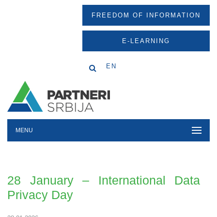
FREEDOM OF INFORMATION
E-LEARNING
EN
MENU
28 January – International Data
Privacy Day