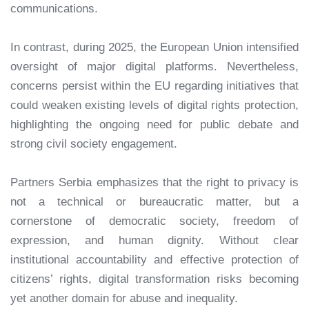
communications.
In contrast, during 2025, the European Union intensified
oversight of major digital platforms. Nevertheless,
concerns persist within the EU regarding initiatives that
could weaken existing levels of digital rights protection,
highlighting the ongoing need for public debate and
strong civil society engagement.
Partners Serbia emphasizes that the right to privacy is
not a technical or bureaucratic matter, but a
cornerstone of democratic society, freedom of
expression, and human dignity. Without clear
institutional accountability and effective protection of
citizens’ rights, digital transformation risks becoming
yet another domain for abuse and inequality.