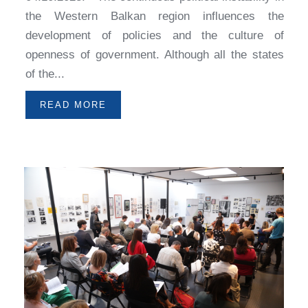
the Western Balkan region influences the
development of policies and the culture of
openness of government. Although all the states
of the...
READ MORE