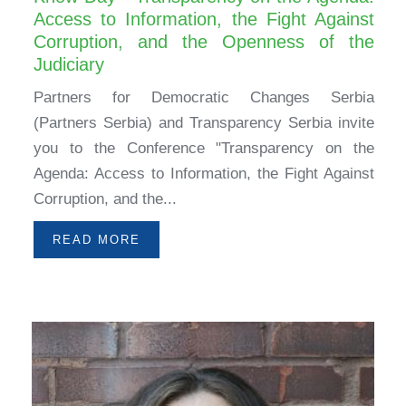
Access to Information, the Fight Against
Corruption, and the Openness of the
Judiciary
Partners for Democratic Changes Serbia
(Partners Serbia) and Transparency Serbia invite
you to the Conference "Transparency on the
Agenda: Access to Information, the Fight Against
Corruption, and the...
READ MORE