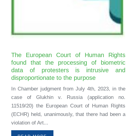
The European Court of Human Rights
found that the processing of biometric
data of protesters is intrusive and
disproportionate to the purpose
In Chamber judgment from July 4th, 2023, in the
case of Glukhin v. Russia (application no.
11519/20) the European Court of Human Rights
(ECHR) held, unanimously, that there had been a
violation of Art...