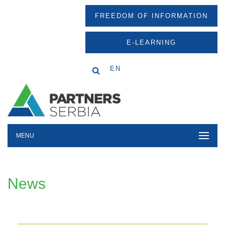
FREEDOM OF INFORMATION
E-LEARNING
EN
MENU
News