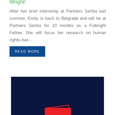
Wright!
After her brief internship at Partners Serbia last
summer, Emily is back to Belgrade and will be at
Partners Serbia for 10 months as a Fulbright
Fellow. She will focus her research on human
rights-bas...
READ MORE