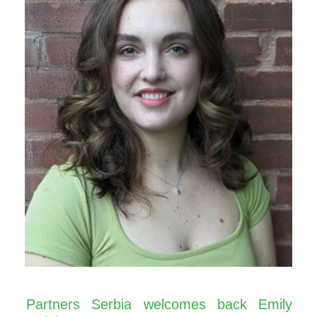
Partners Serbia welcomes back Emily