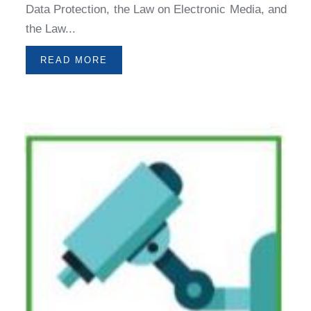
Data Protection, the Law on Electronic Media, and
the Law...
READ MORE