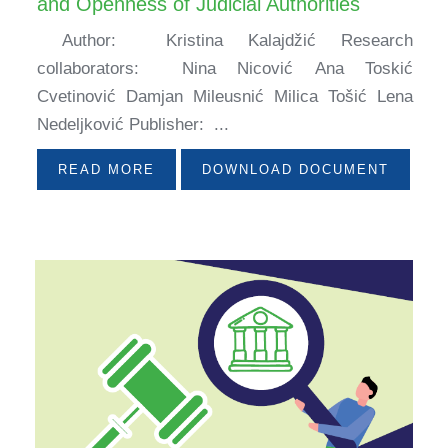
and Openness of Judicial Authorities
Author: Kristina Kalajdžić Research
collaborators: Nina Nicović Ana Toskić
Cvetinović Damjan Mileusnić Milica Tošić Lena
Nedeljković Publisher: ...
READ MORE
DOWNLOAD DOCUMENT