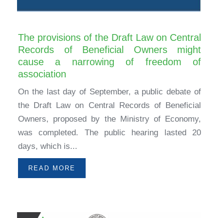
The provisions of the Draft Law on Central
Records of Beneficial Owners might
cause a narrowing of freedom of
association
On the last day of September, a public debate of
the Draft Law on Central Records of Beneficial
Owners, proposed by the Ministry of Economy,
was completed. The public hearing lasted 20
days, which is...
READ MORE