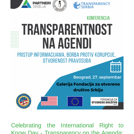
Celebrating the International Right to
Know Day - Transparency on the Agenda: