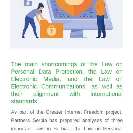
The main shortcomings of the Law on
Personal Data Protection, the Law on
Electronic Media, and the Law on
Electronic Communications, as well as
their alignment with international
standards.
As part of the Greater Internet Freedom project,
Partners Serbia has prepared analyses of three
important laws in Serbia - the Law on Personal