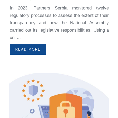
In 2023, Partners Serbia monitored twelve
regulatory processes to assess the extent of their
transparency and how the National Assembly
carried out its legislative responsibilities. Using a
unif...
READ MORE