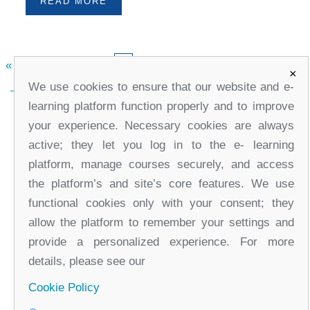
READ MORE
«
2
3
4
5
7
8
9
10
»
6
×
We use cookies to ensure that our website and e-
learning platform function properly and to improve
your experience. Necessary cookies are always
active; they let you log in to the e- learning
platform, manage courses securely, and access
the platform’s and site’s core features. We use
functional cookies only with your consent; they
office@partners-serbia.org
allow the platform to remember your settings and
(+381 11) 32 31 551, (+381 11) 32 31 552
provide a personalized experience. For more
10 Kralja Milana Street, 11000 Belgrade, Serbia
details, please see our
Cookie Policy
Facebook
Twitter
Youtube