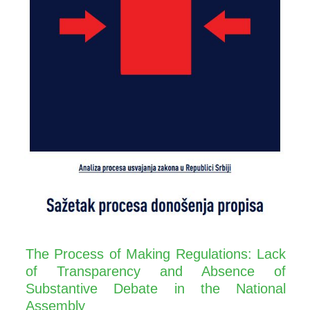
The Process of Making Regulations: Lack
of Transparency and Absence of
Substantive Debate in the National
Assembly