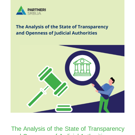
The Analysis of the State of Transparency