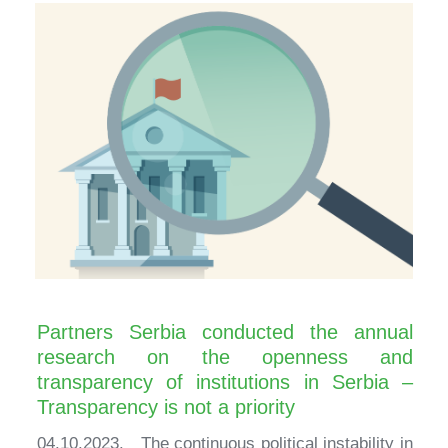
Partners Serbia conducted the annual
research on the openness and
transparency of institutions in Serbia –
Transparency is not a priority
04.10.2023. The continuous political instability in