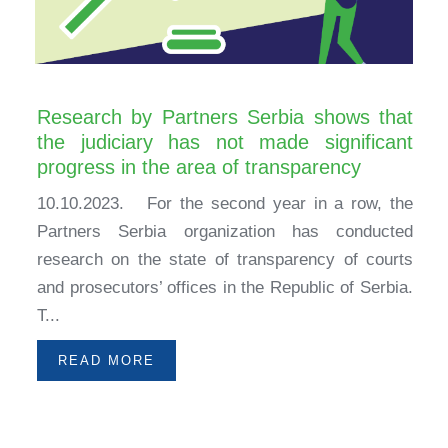
Research by Partners Serbia shows that
the judiciary has not made significant
progress in the area of transparency
10.10.2023. For the second year in a row, the
Partners Serbia organization has conducted
research on the state of transparency of courts
and prosecutors’ offices in the Republic of Serbia.
T...
READ MORE