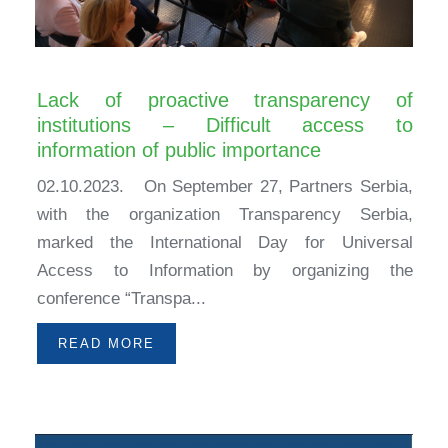
Lack of proactive transparency of
institutions – Difficult access to
information of public importance
02.10.2023. On September 27, Partners Serbia,
with the organization Transparency Serbia,
marked the International Day for Universal
Access to Information by organizing the
conference “Transpa...
READ MORE