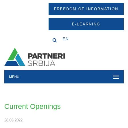
FREEDOM OF INFORMATION
E-LEARNING
EN
MENU
Current Openings
28.03.2022.