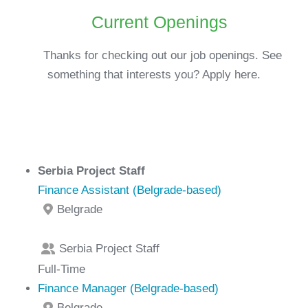
Current Openings
Thanks for checking out our job openings. See
something that interests you? Apply here.
Serbia Project Staff
Finance Assistant (Belgrade-based)
Belgrade
Serbia Project Staff
Full-Time
Finance Manager (Belgrade-based)
Belgrade