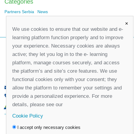
Categories
Partners Serbia
News
×
We use cookies to ensure that our website and e-
learning platform function properly and to improve
your experience. Necessary cookies are always
active; they let you log in to the e- learning
platform, manage courses securely, and access
the platform’s and site’s core features. We use
functional cookies only with your consent; they
allow the platform to remember your settings and
office@partners-serbia.org
provide a personalized experience. For more
(+381 11) 32 31 551, (+381 11) 32 31 552
details, please see our
10 Kralja Milana Street, 11000 Belgrade, Serbia
Cookie Policy
Facebook
Twitter
Youtube
Linked
I accept only necessary cookies
In
Vimeo
Instagram