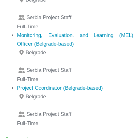
Serbia Project Staff
Full-Time
Monitoring, Evaluation, and Learning (MEL)
Officer (Belgrade-based)
Belgrade
Serbia Project Staff
Full-Time
Project Coordinator (Belgrade-based)
Belgrade
Serbia Project Staff
Full-Time