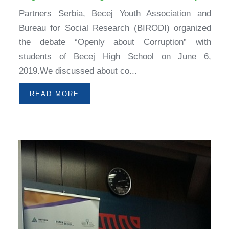
Partners Serbia, Becej Youth Association and
Bureau for Social Research (BIRODI) organized
the debate “Openly about Corruption” with
students of Becej High School on June 6,
2019.We discussed about co...
READ MORE