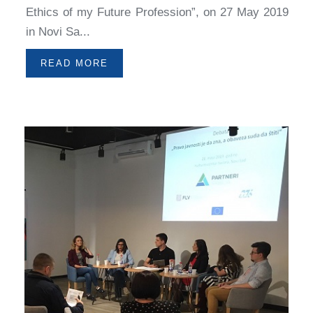
Ethics of my Future Profession”, on 27 May 2019
in Novi Sa...
READ MORE