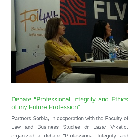
Debate “Professional Integrity and Ethics
of my Future Profession”
Partners Serbia, in cooperation with the Faculty of
Law and Business Studies dr Lazar Vrkatic,
organized a debate “Professional Integrity and