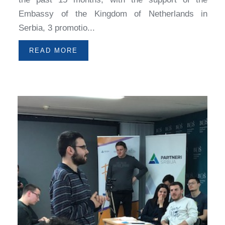
Embassy of the Kingdom of Netherlands in
Serbia, 3 promotio...
READ MORE