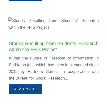
Stories Resulting from Students’ Research
within the FFIS Project
Within the Future of Freedom of Information in
Serbia project, which has been implemented since
2018 by Partners Serbia, in cooperation with
the Bureau for Social Research...
READ MORE