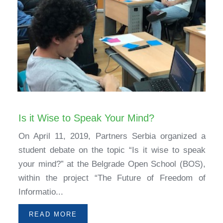
Is it Wise to Speak Your Mind?
On April 11, 2019, Partners Serbia organized a
student debate on the topic “Is it wise to speak
your mind?” at the Belgrade Open School (BOS),
within the project “The Future of Freedom of
Informatio...
READ MORE