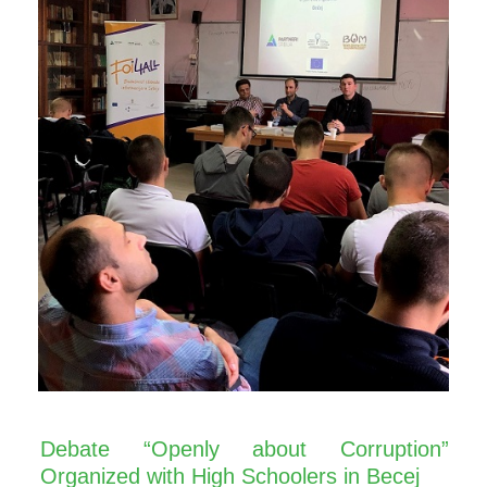
Debate “Openly about Corruption”
Organized with High Schoolers in Becej