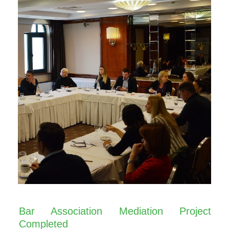
Bar Association Mediation Project
Completed