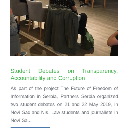
Student Debates on Transparency,
Accountability and Corruption
As part of the project The Future of Freedom of
Information in Serbia, Partners Serbia organized
two student debates on 21 and 22 May 2019, in
Novi Sad and Nis. Law students and journalists in
Novi Sa...