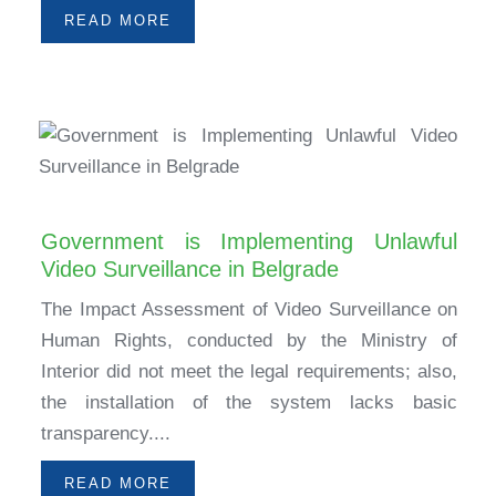
READ MORE
Government is Implementing Unlawful
Video Surveillance in Belgrade
The Impact Assessment of Video Surveillance on
Human Rights, conducted by the Ministry of
Interior did not meet the legal requirements; also,
the installation of the system lacks basic
transparency....
READ MORE