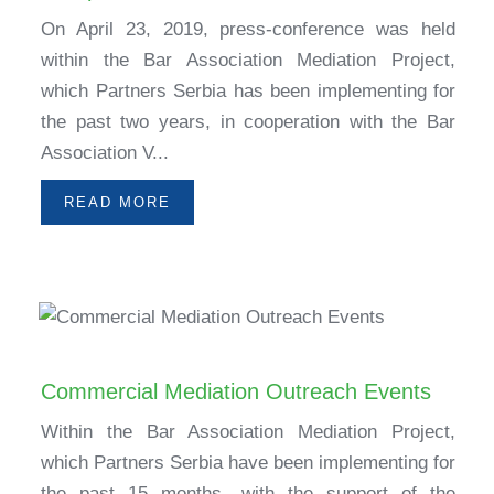
On April 23, 2019, press-conference was held
within the Bar Association Mediation Project,
which Partners Serbia has been implementing for
the past two years, in cooperation with the Bar
Association V...
READ MORE
Commercial Mediation Outreach Events
Within the Bar Association Mediation Project,
which Partners Serbia have been implementing for
the past 15 months, with the support of the