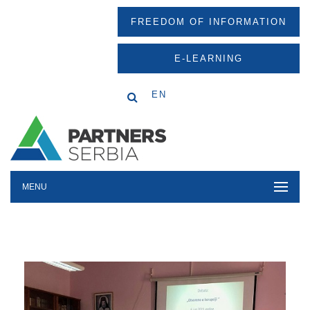
FREEDOM OF INFORMATION
E-LEARNING
EN
MENU