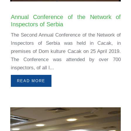
Annual Conference of the Network of
Inspectors of Serbia
The Second Annual Conference of the Network of
Inspectors of Serbia was held in Cacak, in
premises of Dom kulture Cacak on 25 April 2019.
The Conference was attended by over 700
inspectors, of all l...
READ MORE