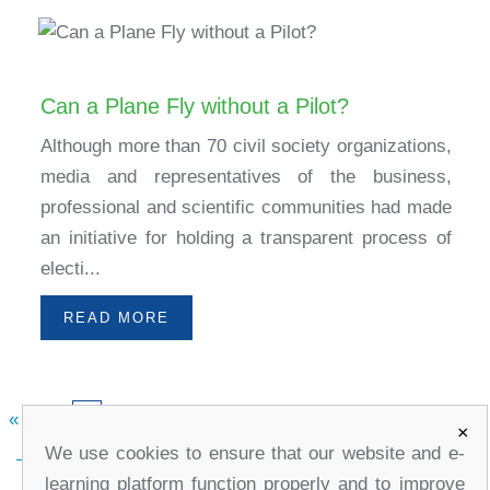
Can a Plane Fly without a Pilot?
Although more than 70 civil society organizations,
media and representatives of the business,
professional and scientific communities had made
an initiative for holding a transparent process of
electi...
READ MORE
«
1
3
4
5
»
2
×
We use cookies to ensure that our website and e-
learning platform function properly and to improve